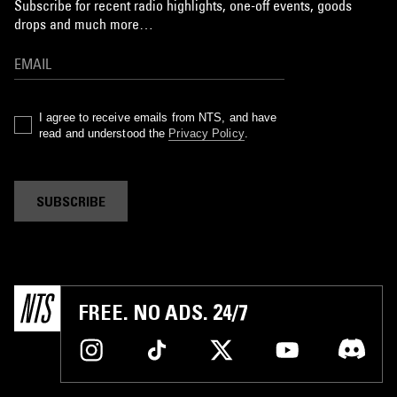
Subscribe for recent radio highlights, one-off events, goods
drops and much more…
I agree to receive emails from NTS, and have
read and understood the
Privacy Policy
.
SUBSCRIBE
FREE. NO ADS. 24/7