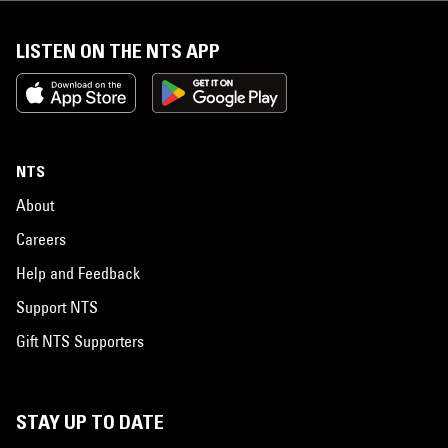
LISTEN ON THE NTS APP
NTS
About
Careers
Help and Feedback
Support NTS
Gift NTS Supporters
STAY UP TO DATE