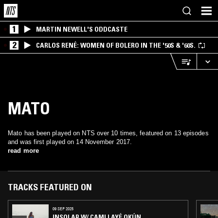
1
MARTIN NEWELL'S ODDCASTE
2
CARLOS RENÉ: WOMEN OF BOLERO IN THE '50S & '60S.
MATO
Mato has been played on NTS over 10 times, featured on 13 episodes
and was first played on 14 November 2017.
read more
TRACKS FEATURED ON
09 SEP 2025
INSOLAR W/ CAMI LAYÉ OKÚN