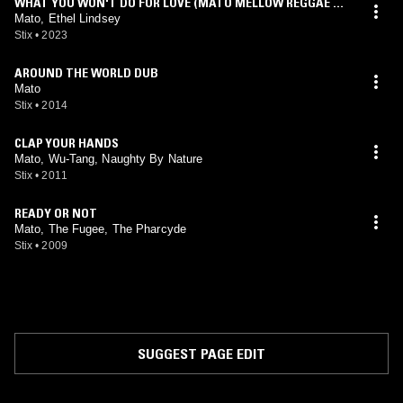
WHAT YOU WON'T DO FOR LOVE (MATO MELLOW REGGAE MI
X)
Mato, Ethel Lindsey
Stix
•
2023
AROUND THE WORLD DUB
Mato
Stix
•
2014
CLAP YOUR HANDS
Mato, Wu-Tang, Naughty By Nature
Stix
•
2011
READY OR NOT
Mato, The Fugee, The Pharcyde
Stix
•
2009
SUGGEST PAGE EDIT