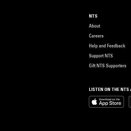
NTS
About
Careers
Help and Feedback
Support NTS
Gift NTS Supporters
LISTEN ON THE NTS