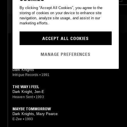
By clicking “Accept All Cookies”, you agree to the
storing of cookies on your device to enhance site
navigation, analyze site usage, and assist in our
MOST PLAYED TRACKS
marketing efforts.
ACCEPT ALL COOKIES
PIECE OF MY MIND
Dark Knights
Intrigue Records
•
1991
MANAGE PREFERENCES
I DO BELIEVE
Dark Knights
Intrigue Records
•
1991
THE WAY I FEEL
Dark Knight, Jen-E
Heaven Sent
•
1993
MAYBE TOMMORROW
Dark Knights, Mary Pearce
E-Zee
•
1993