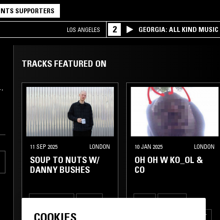
NTS SUPPORTERS
2
GEORGIA: ALL KIND MUSIC
LOS ANGELES
TRACKS FEATURED ON
…,
11 SEP 2025
LONDON
10 JAN 2025
LONDON
SOUP TO NUTS W/
OH OH W KO_OL &
DANNY BUSHES
CO
RARE GROOVE
HOUSE
FUNK
GOSPEL
COOKIES
REGGAE
HIP HOP
BROKEN BEAT