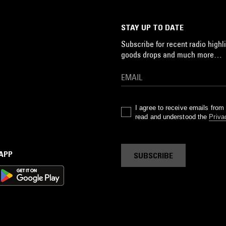
STAY UP TO DATE
Subscribe for recent radio highli
goods drops and much more…
I agree to receive emails fro
read and understood the
Priva
 APP
SUBSCRIBE