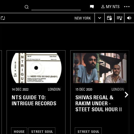
MY NTS
NEW YORK
14 DEC 2022
LONDON
15 DEC 2020
LONDON
NTS GUIDE TO:
SHIVAS REGAL &
INTRIGUE RECORDS
RAKIM UNDER -
STEET SOUL HOUR II
HOUSE
STREET SOUL
STREET SOUL