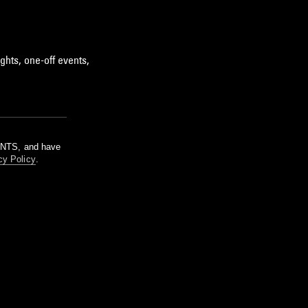
ghts, one-off events,
m NTS, and have
cy Policy
.