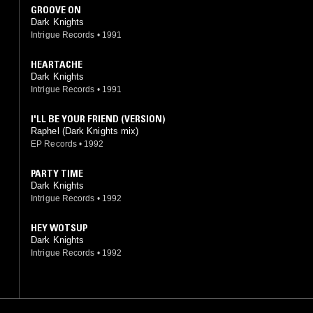
GROOVE ON
Dark Knights
Intrigue Records
•
1991
HEARTACHE
Dark Knights
Intrigue Records
•
1991
I'LL BE YOUR FRIEND (VERSION)
Raphel (Dark Knights mix)
EP Records
•
1992
PARTY TIME
Dark Knights
Intrigue Records
•
1992
HEY WOTSUP
Dark Knights
Intrigue Records
•
1992