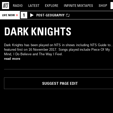
RADIO
LATEST
EXPLORE
INFINITE
MIXTAPES
SHOP
1
POST-GEOGRAPHY
LIVE NOW
DARK KNIGHTS
Dark Knights has been played on NTS in shows including NTS Guide to
featured first on 16 November 2017. Songs played include Piece Of My
Mind, I Do Believe and The Way I Feel.
read more
SUGGEST PAGE EDIT