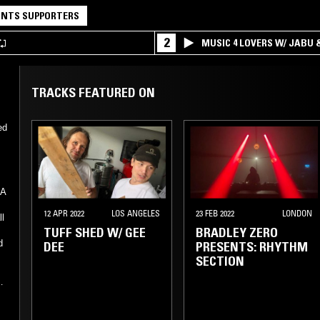
NTS SUPPORTERS
2
MUSIC 4 LOVERS W/ JABU
TRACKS FEATURED ON
ed
KA
12 APR 2022
LOS ANGELES
23 FEB 2022
LONDON
ll
TUFF SHED W/ GEE
BRADLEY ZERO
d
DEE
PRESENTS: RHYTHM
e
SECTION
r