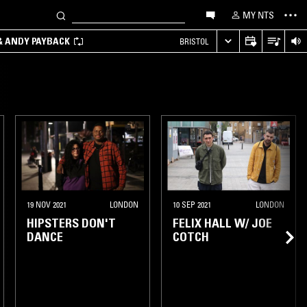
MY NTS
 & ANDY PAYBACK
BRISTOL
19 NOV 2021
LONDON
10 SEP 2021
LONDON
HIPSTERS DON'T
FELIX HALL W/ JOE
DANCE
COTCH