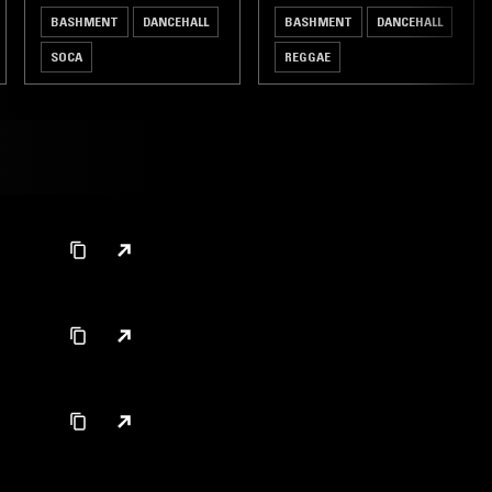
BASHMENT
DANCEHALL
BASHMENT
DANCEHALL
SOCA
REGGAE