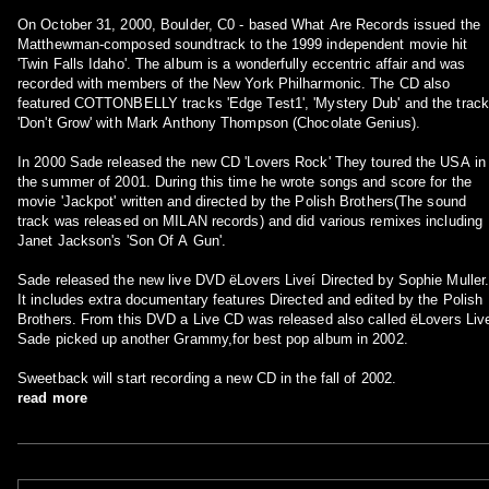
On October 31, 2000, Boulder, C0 - based What Are Records issued the
Matthewman-composed soundtrack to the 1999 independent movie hit
'Twin Falls Idaho'. The album is a wonderfully eccentric affair and was
recorded with members of the New York Philharmonic. The CD also
featured COTTONBELLY tracks 'Edge Test1', 'Mystery Dub' and the track
'Don't Grow' with Mark Anthony Thompson (Chocolate Genius).
In 2000 Sade released the new CD 'Lovers Rock' They toured the USA in
the summer of 2001. During this time he wrote songs and score for the
movie 'Jackpot' written and directed by the Polish Brothers(The sound
track was released on MILAN records) and did various remixes including
Janet Jackson's 'Son Of A Gun'.
Sade released the new live DVD ëLovers Liveí Directed by Sophie Muller
It includes extra documentary features Directed and edited by the Polish
Brothers. From this DVD a Live CD was released also called ëLovers Liv
Sade picked up another Grammy,for best pop album in 2002.
Sweetback will start recording a new CD in the fall of 2002.
read more