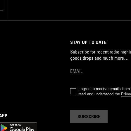
STAY UP TO DATE
Subscribe for recent radio highli
goods drops and much more…
I agree to receive emails fro
read and understood the
Priva
 APP
SUBSCRIBE