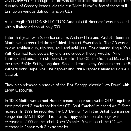
COTTONBELLY. Through this he was asked to do remixes including a n
dub mix of Gregory Issacs' classic cut 'Night Nurse' A few of these still
turn up on various dub compilation CDs.
A full length COTTONBELLY CD 'X Amounts Of Niceness' was released
with a limited edition of only 500.
Later that year, with Sade bandmates Andrew Hale and Paul S. Denman,
Matthewman recorded the self-titled debut of Sweetback. The CD was a
mix of ambient dub, trip-hop, soul and acid jazz. The charting single 'You
Will Rise' had lead vocals by one-time Groove Theory vocalist Amel
Larrieux and became a steppers favorite. The CD also featured Maxwell 
the track Softly Softly, long time Sade sideman Leroy Osbourne on the Bi
Withers song Hope She'll be happier and Philly rapper Bahamadia on Au
Natural.
They also released a remake of the Boz Scaggs classic 'Low Down' with
Leroy Osbourne.
In 1998 Matthewman met Harlem based singer songwriter OLU. Together
they produced 3 tracks for his first CD 'Soul Catcher' released on G Stree
records. In 1999 he recorded the CD 'Delirium' with the British born singer
songwriter SANTESSA. This mellow trippy collection of songs was
released in 2000 on the label Disco Volante. A version of the CD was
released in Japan with 3 extra tracks.