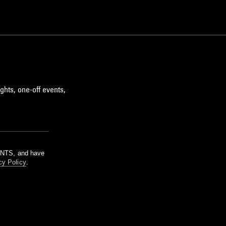
ghts, one-off events,
m NTS, and have
cy Policy
.