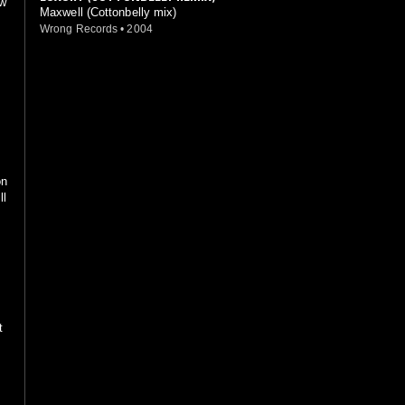
ew
Maxwell (Cottonbelly mix)
Wrong Records
•
2004
on
ll
t