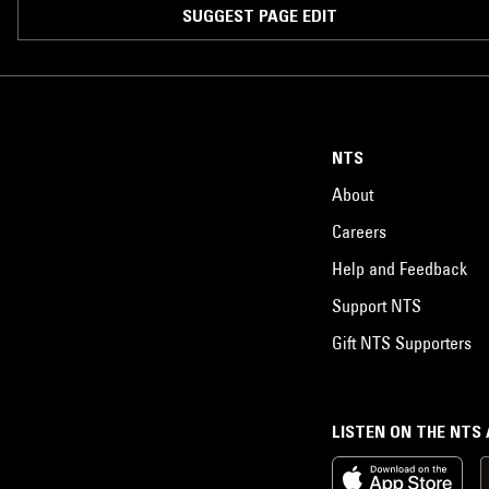
SUGGEST PAGE EDIT
NTS
About
Careers
Help and Feedback
Support NTS
Gift NTS Supporters
LISTEN ON THE NTS