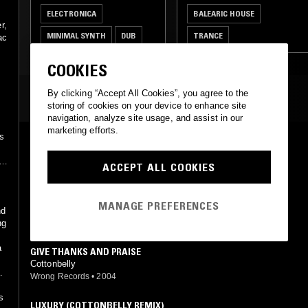
d
ELECTRONICA
BALEARIC HOUSE
r,
MINIMAL SYNTH
DUB
TRANCE
ac
COOKIES
By clicking “Accept All Cookies”, you agree to the
MOST PLAYED TRACKS
storing of cookies on your device to enhance site
navigation, analyze site usage, and assist in our
marketing efforts.
's
BY YOUR SIDE (COTTONBELLY REMIX)
Sade (Cottonbelly mix)
rd
ACCEPT ALL COOKIES
Wrong Records
•
2004
NIGHT NURSE (COTTONBELLY REMIX)
MANAGE PREFERENCES
Gregory Isaacs (Cottonbelly mix)
nd
Wrong Records
•
2004
ng
a
GIVE THANKS AND PRAISE
Cottonbelly
Wrong Records
•
2004
s
LUXURY (COTTONBELLY REMIX)