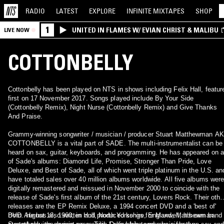
RADIO
LATEST
EXPLORE
INFINITE
MIXTAPES
SHOP
1
UNITED IN FLAMES W/ EVIAN CHRIST & MALIBU
LIVE NOW
COTTONBELLY
Cottonbelly has been played on NTS in shows including Felix Hall, featur
first on 17 November 2017. Songs played include By Your Side
(Cottonbelly Remix), Night Nurse (Cottonbelly Remix) and Give Thanks
And Praise.
Grammy-winning songwriter / musician / producer Stuart Matthewman A
COTTONBELLY is a vital part of SADE. The multi-instrumentalist can be
heard on sax, guitar, keyboards, and programming. He has appeared on a
of Sade's albums: Diamond Life, Promise, Stronger Than Pride, Love
Deluxe, and Best of Sade, all of which went triple platinum in the U.S. an
have totaled sales over 40 million albums worldwide. All five albums wer
digitally remastered and reissued in November 2000 to coincide with the
release of Sade's first album of the 21st century, Lovers Rock. Their othe
releases are the EP Remix Deluxe, a 1994 concert DVD and a 'best of'
DVD. He has also written and produced songs for Maxwell, his own band
Born August 18, 1960, in Hull, North Yorkshire, England, Matthewman