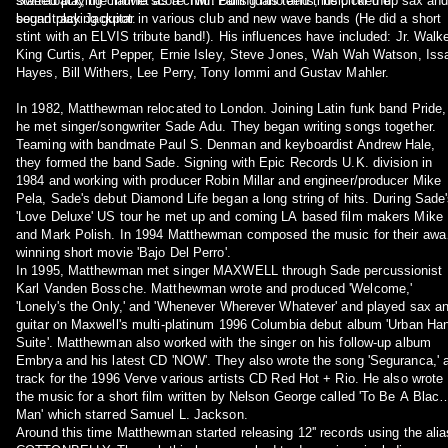
Sweetback, the movie score Twin Falls Idaho and music for the
started playing clarinet as a child. During his teens, he picked up sax an
soundtrack Jackpot.
began playing guitar in various club and new wave bands (He did a short
stint with an ELVIS tribute band!). His influences have included: Jr. Walke
King Curtis, Art Pepper, Ernie Isley, Steve Jones, Wah Wah Watson, Iss
Hayes, Bill Withers, Lee Perry, Tony Iommi and Gustav Mahler.
In 1982, Matthewman relocated to London. Joining Latin funk band Pride,
he met singer/songwriter Sade Adu. They began writing songs together.
Teaming with bandmate Paul S. Denman and keyboardist Andrew Hale,
they formed the band Sade. Signing with Epic Records U.K. division in
1984 and working with producer Robin Millar and engineer/producer Mike
Pela, Sade's debut Diamond Life began a long string of hits. During Sade
'Love Deluxe' US tour he met up and coming LA based film makers Mike
and Mark Polish. In 1994 Matthewman composed the music for their awa
winning short movie 'Bajo Del Perro'.
In 1995, Matthewman met singer MAXWELL through Sade percussionist
Karl Vanden Bossche. Matthewman wrote and produced 'Welcome,'
'Lonely's the Only,' and 'Whenever Wherever Whatever' and played sax a
guitar on Maxwell's multi-platinum 1996 Columbia debut album 'Urban Ha
Suite'. Matthewman also worked with the singer on his follow-up album
Embrya and his latest CD 'NOW'. They also wrote the song 'Seguranca,' 
track for the 1996 Verve various artists CD Red Hot + Rio. He also wrote
the music for a short film written by Nelson George called 'To Be A Black
Man' which starred Samuel L. Jackson.
Around this time Matthewman started releasing 12'' records using the alia