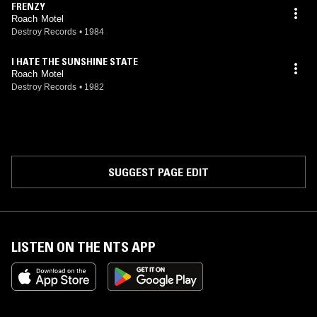
FRENZY
Roach Motel
Destroy Records
•
1984
I HATE THE SUNSHINE STATE
Roach Motel
Destroy Records
•
1982
SUGGEST PAGE EDIT
LISTEN ON THE NTS APP