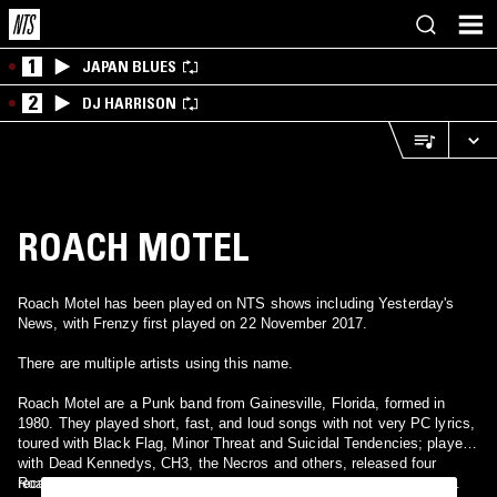
1
JAPAN BLUES
2
DJ HARRISON
ROACH MOTEL
Roach Motel has been played on NTS shows including Yesterday's
News, with Frenzy first played on 22 November 2017.
There are multiple artists using this name.
Roach Motel are a Punk band from Gainesville, Florida, formed in
1980. They played short, fast, and loud songs with not very PC lyrics,
toured with Black Flag, Minor Threat and Suicidal Tendencies; played
with Dead Kennedys, CH3, the Necros and others, released four
records (including the punk compilation, "We Can't Help it if We're
Roach Motel is a House producer duo active during the early 1990s.