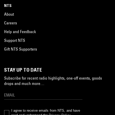
NTS
About
Careers
Help and Feedback
Support NTS
Gift NTS Supporters
STAY UP TO DATE
Subscribe for recent radio highlights, one-off events, goods
drops and much more…
I agree to receive emails from NTS, and have