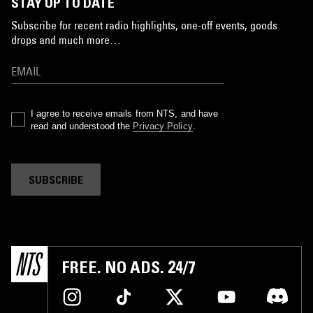
STAY UP TO DATE
Subscribe for recent radio highlights, one-off events, goods
drops and much more…
I agree to receive emails from NTS, and have
read and understood the
Privacy Policy
.
SUBSCRIBE
FREE. NO ADS. 24/7