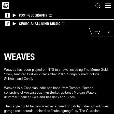
1
POST-GEOGRAPHY
2
GEORGIA: ALL KIND MUSIC
WEAVES
Weaves has been played on NTS in shows including The Meme Gold
Show, featured first on 2 December 2017. Songs played include
Shithole and Candy.
Weaves is a Canadian indie pop band from Toronto, Ontario,
consisting of vocalist Jasmyn Burke, guitarist Morgan Waters,
drummer Spencer Cole and bassist Zach Bines.
Their style could be described as a blend of catchy indie pop with raw
garage rock sounds, coined as "bubblegrunge" by The Guardian.