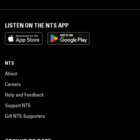
LISTEN ON THE NTS APP
NTS
About
Careers
Help and Feedback
Support NTS
Gift NTS Supporters