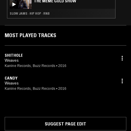
THE MEME GOLD SHOW
SLOW JAMS · HIP HOP · RNB
MOST PLAYED TRACKS
SHITHOLE
Weaves
Kanine Records, Buzz Records
•
2016
CANDY
Weaves
Kanine Records, Buzz Records
•
2016
SUGGEST PAGE EDIT