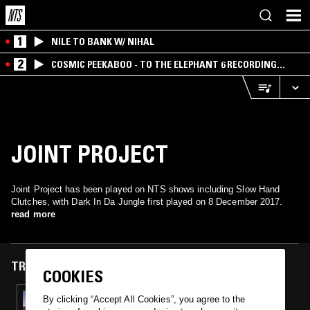
1
NILE TO BANK W/ NIHAL
2
COSMIC PEEKABOO - TO THE ELEPHANT 6 RECORDING
COMPANY
JOINT PROJECT
Joint Project has been played on NTS shows including Slow Hand
Clutches, with Dark In Da Jungle first played on 8 December 2017.
read more
TRACKS FEATURED ON
COOKIES
08 DEC 2017
By clicking “Accept All Cookies”, you agree to the
SLOW HAND CLUTCHES W/ DJ TRAX