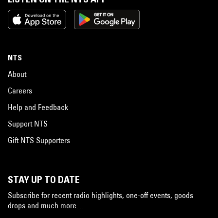
NTS
About
Careers
Help and Feedback
Support NTS
Gift NTS Supporters
STAY UP TO DATE
Subscribe for recent radio highlights, one-off events, goods
drops and much more…