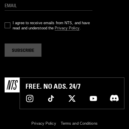
I agree to receive emails from NTS, and have
read and understood the
Privacy Policy
.
SUBSCRIBE
FREE. NO ADS. 24/7
Privacy Policy
Terms and Conditions