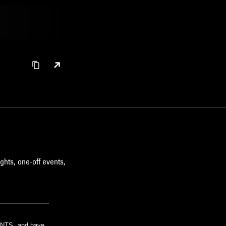
ghts, one-off events,
m NTS, and have