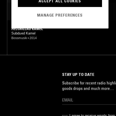
ACCEPT ALL COOKIES
MOST PLAYED TRACKS
MANAGE PREFERENCES
HELGRILLAD KAMEL
Subdued Kamel
Bossmusik
•
2014
STAY UP TO DATE
Subscribe for recent radio highli
goods drops and much more…
I agree to receive emails fro