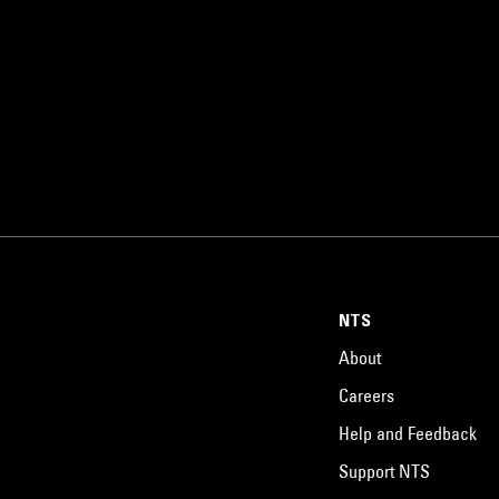
NTS
About
Careers
Help and Feedback
Support NTS