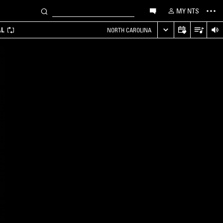
MY NTS
AL
NORTH CAROLINA