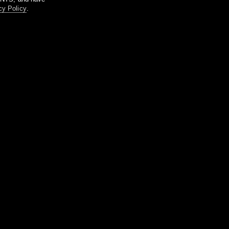
cy Policy
.