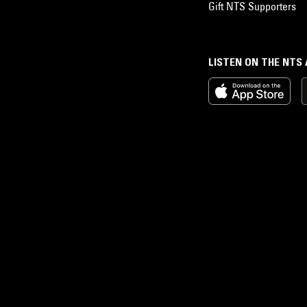
Gift NTS Supporters
LISTEN ON THE NTS