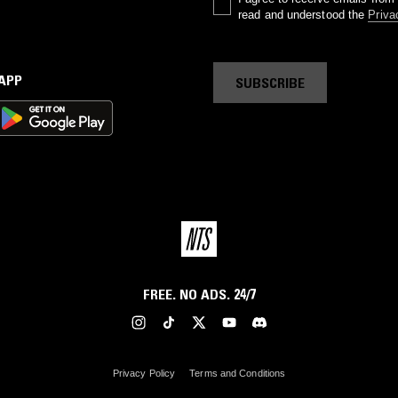
read and understood the
Priva
 APP
SUBSCRIBE
FREE. NO ADS. 24/7
Privacy Policy
Terms and Conditions