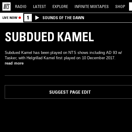
RADIO
LATEST
EXPLORE
INFINITE
MIXTAPES
SHOP
1
SOUNDS OF THE DAWN
LIVE NOW
SUBDUED KAMEL
Subdued Kamel has been played on NTS shows including AD 93 w/
Tasker, with Helgrillad Kamel first played on 10 December 2017.
read more
SUGGEST PAGE EDIT