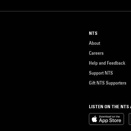
NTS
About
Careers
Help and Feedback
Support NTS
Gift NTS Supporters
LISTEN ON THE NTS