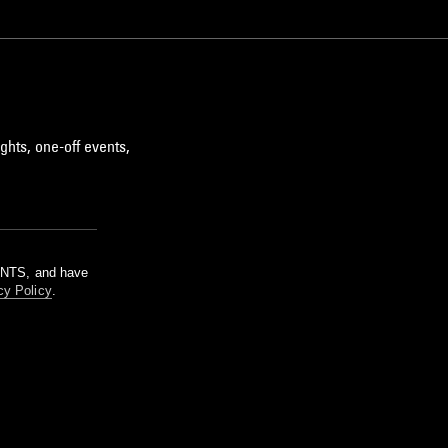
ghts, one-off events,
m NTS, and have
cy Policy
.