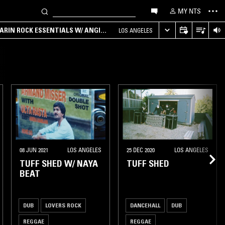
MY NTS
ARIN ROCK ESSENTIALS W/ ANGIE
LOS ANGELES
08 JUN 2021
LOS ANGELES
25 DEC 2020
LOS ANGELES
TUFF SHED W/ NAYA
TUFF SHED
BEAT
DUB
LOVERS ROCK
DANCEHALL
DUB
REGGAE
REGGAE