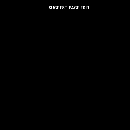
SUGGEST PAGE EDIT