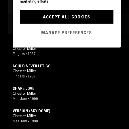
marketing efforts.
LEFTFIELD HOUSE
DUB
ACCEPT ALL COOKIES
MOST PLAYED TRACKS
MANAGE PREFERENCES
LIVING IS REAL
Chester Miller
Fingers
•
1987
COULD NEVER LET GO
Chester Miller
Fingers
•
1987
SHARE LOVE
Chester Miller
Mes Jam
•
1999
VERSION (SKY DOME)
Chester Miller
Mes Jam
•
1998