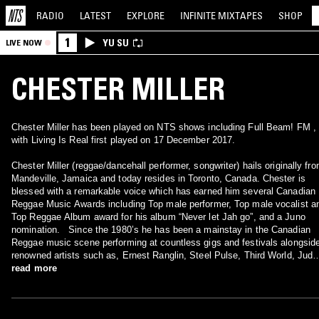
RADIO
LATEST
EXPLORE
INFINITE
MIXTAPES
SHOP
1
YU SU
LIVE NOW
CHESTER MILLER
Chester Miller has been played on NTS shows including Full Beam! FM ,
with Living Is Real first played on 17 December 2017.
Chester Miller (reggae/dancehall performer, songwriter) hails originally fr
Mandeville, Jamaica and today resides in Toronto, Canada. Chester is
blessed with a remarkable voice which has earned him several Canadian
Reggae Music Awards including Top male performer, Top male vocalist a
Top Reggae Album award for his album “Never let Jah go”, and a Juno
nomination. Since the 1980’s he has been a mainstay in the Canadian
Reggae music scene performing at countless gigs and festivals alongsid
renowned artists such as, Ernest Ranglin, Steel Pulse, Third World, Judy
Mowatt and Freddie McGregor to name a few.
read more