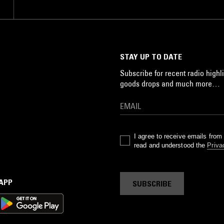
STAY UP TO DATE
Subscribe for recent radio highli
goods drops and much more…
I agree to receive emails fro
read and understood the
Priva
 APP
SUBSCRIBE