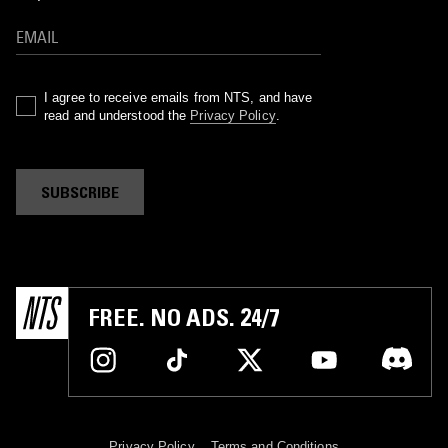
I agree to receive emails from NTS, and have
read and understood the
Privacy Policy
.
SUBSCRIBE
FREE. NO ADS. 24/7
Privacy Policy
Terms and Conditions