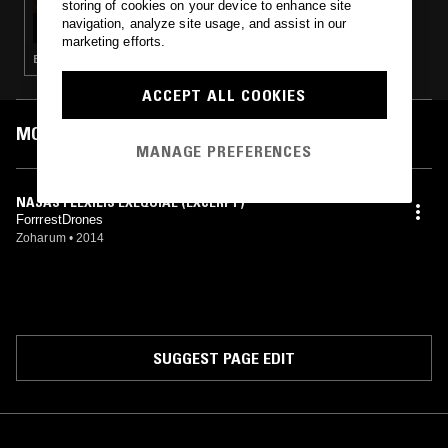
storing of cookies on your device to enhance site
SENDSPAACE
navigation, analyze site usage, and assist in our
marketing efforts.
EXPERIMENTAL · LEFTFIELD TECHNO · MUSIQUE CONCRETE
ACCEPT ALL COOKIES
MOST PLAYED TRACKS
MANAGE PREFERENCES
NAJAS FLEXILIS EXEQUIAE (EXCERPT)
ForrrestDrones
Zoharum
•
2014
SUGGEST PAGE EDIT