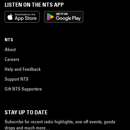
LISTEN ON THE NTS APP
NTS
About
Careers
Help and Feedback
Support NTS
Gift NTS Supporters
STAY UP TO DATE
Subscribe for recent radio highlights, one-off events, goods
drops and much more…