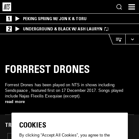
1
PEKING SPRING W/ JON K & TORU
2
UNDERGROUND & BLACK W/ ASH LAURYN
FORRREST DRONES
Forrrest Drones has been played on NTS in shows including
Sendspaace , featured first on 17 December 2017. Songs played
include Najas Flexilis Exequiae (excerpt).
read more
COOKIES
TRACKS FEATURED ON
By clicking “Accept All Cookies”, you agree to the
17 DEC 2017