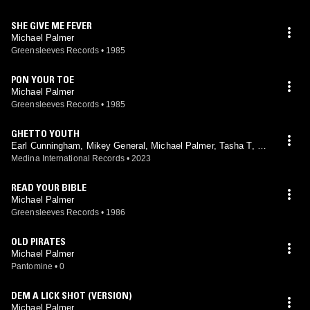
SHE GIVE ME FEVER
Michael Palmer
Greensleeves Records
•
1985
PON YOUR TOE
Michael Palmer
Greensleeves Records
•
1985
GHETTO YOUTH
Earl Cunningham, Mikey General, Michael Palmer, Tasha T, Jo
Jo Mac, Fada Medina
Medina International Records
•
2023
READ YOUR BIBLE
Michael Palmer
Greensleeves Records
•
1986
OLD PIRATES
Michael Palmer
Pantomine
•
0
DEM A LICK SHOT (VERSION)
Michael Palmer