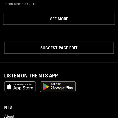
Tasha Records
•
2013
SEE MORE
SUGGEST PAGE EDIT
LISTEN ON THE NTS APP
NTS
About