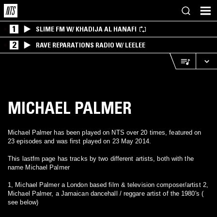
1
SLIME FM W/ KHADIJA AL HANAFI
2
RAVE REPARATIONS RADIO W/ LEELEE
MICHAEL PALMER
Michael Palmer has been played on NTS over 20 times, featured on
23 episodes and was first played on 23 May 2014.
This lastfm page has tracks by two different artists, both with the
name Michael Palmer
1, Michael Palmer a London based film & television composer/artist 2,
Michael Palmer, a Jamaican dancehall / reggare artist of the 1980's (
see below)