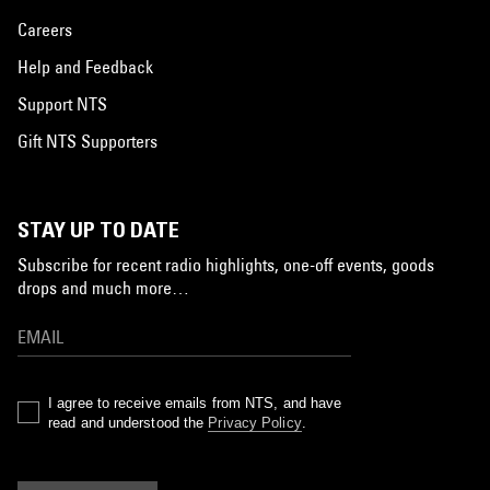
Careers
Help and Feedback
Support NTS
Gift NTS Supporters
STAY UP TO DATE
Subscribe for recent radio highlights, one-off events, goods
drops and much more…
I agree to receive emails from NTS, and have
read and understood the
Privacy Policy
.