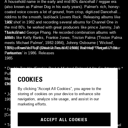
A household name in the early and mid 80's dancehall / reggae era
(also known as Palmer Dog in his early years). Palmer's rich, honey-
coated voice covers a lot of ground, from crisp, digitized Dancehall
riddims to the smooth, laid-back Lovers Rock. Releasing albums like
'Lick shot' in 1982 and recording several albums for Channel One in
1982
the mid 80's, he worked with great producers like prince Jammy, Jah
Thomas and George Phang. He recorded combination albums with
* Lick Shot
artists like Kelly Ranks, Frankie Jones, Triston Palma ('Triston Palma
1984
meets Michael Palmer', 1982-1984), Johnny Osbourne ( 'Wicked',
1985) , Frankie Paul ('Double Trouble', 1985) and Half Pint on 'Joint
* Showdown Vol 4 (Frankie Jones & Michael Palmer) * Angella * Star
Favourites' in 1986. Releases
Performer
1985
* Double Trouble (Frankie Paul & Michael Palmer) * I'm So Attractive *
Pull It Up Now * Sweet Daddy * We Rule * Wicked (Michael Palmer
COOKIES
Meets Johnny Osbourne) * Michael Palmer Meets Kelly Ranks At
Channel One (Michael Palmer & Kelly Ranks) [aka Rusty]
1986
By clicking “Accept All Cookies”, you agree to the
storing of cookies on your device to enhance site
* Joint Favourites (Half Pint & Michael Palmer)
navigation, analyze site usage, and assist in our
198X
marketing efforts.
* I'm Still Dancing Showcase
[Compilations]
ACCEPT ALL COOKIES
* Triston Palma Meets Michael Palmer [Triston Palma Meets Michael