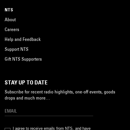
NTS
About
Careers
Help and Feedback
Support NTS
Gift NTS Supporters
STAY UP TO DATE
Subscribe for recent radio highlights, one-off events, goods
drops and much more…
I agree to receive emails from NTS, and have