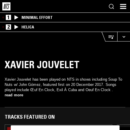
1
MINIMAL EFFORT
2
HELICA
XAVIER JOUVELET
Xavier Jouvelet has been played on NTS in shows including Soup To
Nuts w/ John Gómez, featured first on 20 December 2017. Songs
played include Œuf En Clock, Exil À Cuba and Oeuf En Clock .
read more
TRACKS FEATURED ON
11 AUG 2025