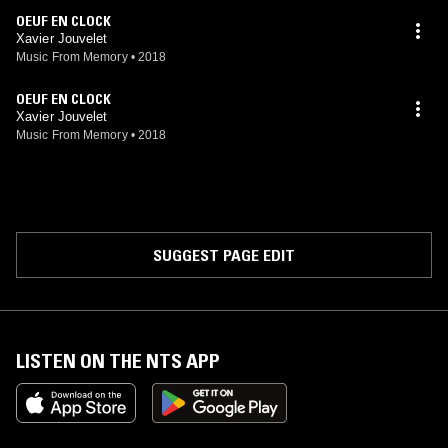
OEUF EN CLOCK
Xavier Jouvelet
Music From Memory
•
2018
OEUF EN CLOCK
Xavier Jouvelet
Music From Memory
•
2018
SUGGEST PAGE EDIT
LISTEN ON THE NTS APP