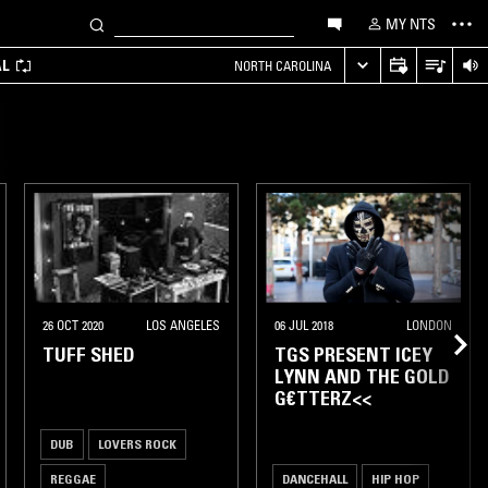
MY NTS
AL
NORTH CAROLINA
26 OCT 2020
LOS ANGELES
06 JUL 2018
LONDON
TUFF SHED
TGS PRESENT ICEY
LYNN AND THE GOLD
G€TTERZ<<
DUB
LOVERS ROCK
REGGAE
DANCEHALL
HIP HOP