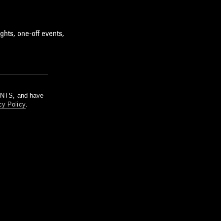
ghts, one-off events,
m NTS, and have
cy Policy
.