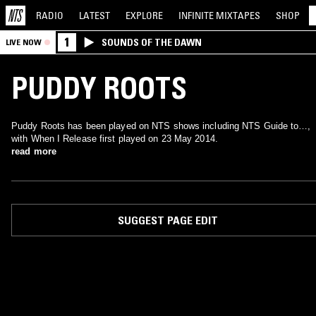
RADIO
LATEST
EXPLORE
INFINITE
MIXTAPES
SHOP
1
SOUNDS OF THE DAWN
LIVE NOW
PUDDY ROOTS
Puddy Roots has been played on NTS shows including NTS Guide to…,
with When I Release first played on 23 May 2014.
read more
SUGGEST PAGE EDIT