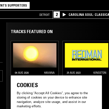
NTS SUPPORTERS
2
CAROLINA SOUL: CLASSIC
DETROIT
TRACKS FEATURED ON
04 AUG 2026
HAVANA
25 AUG 2023
KINGSTON
INSOLAR W/ CAMI
NTS GUIDE TO:
LAYÉ OKÚN
REDMAN
COOKIES
INTERNATIONAL
By clicking “Accept All Cookies”, you agree to the
storing of cookies on your device to enhance site
navigation, analyze site usage, and assist in our
marketing efforts.
DUB
REGGAE
DIGI DUB
DANCEHALL