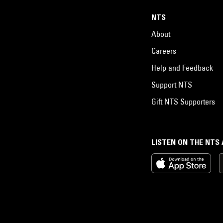
NTS
About
Careers
Help and Feedback
Support NTS
Gift NTS Supporters
LISTEN ON THE NTS