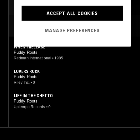
ACCEPT ALL COOKIES
MOST PLAYED TRACKS
MANAGE PREFERENCES
WHEN I RELEASE
Puddy Roots
Redman International
•
1985
LOVERS ROCK
Puddy Roots
Riley Inc.
•
0
LIFE IN THE GHETTO
Puddy Roots
Uptempo Records
•
0