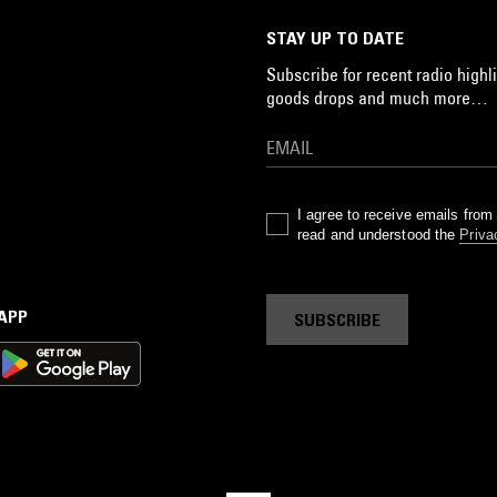
STAY UP TO DATE
Subscribe for recent radio highli
goods drops and much more…
I agree to receive emails fro
read and understood the
Priva
 APP
SUBSCRIBE