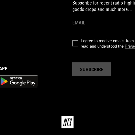
Subscribe for recent radio highli
goods drops and much more…
I agree to receive emails fro
read and understood the
Priva
 APP
SUBSCRIBE