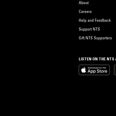
About
Careers
Help and Feedback
Support NTS
Gift NTS Supporters
LISTEN ON THE NTS