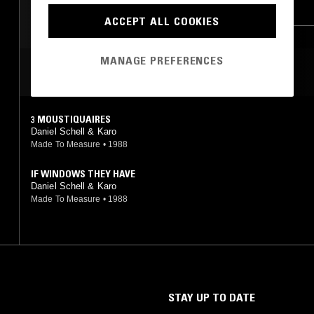
NEW WAVE
SYNTH POP
EXPERIMENTAL
ACCEPT ALL COOKIES
MODERN CLASSICAL
JAZZ ROCK
MANAGE PREFERENCES
MOST PLAYED TRACKS
3 MOUSTIQUAIRES
Daniel Schell & Karo
Made To Measure
•
1988
IF WINDOWS THEY HAVE
Daniel Schell & Karo
Made To Measure
•
1988
STAY UP TO DATE