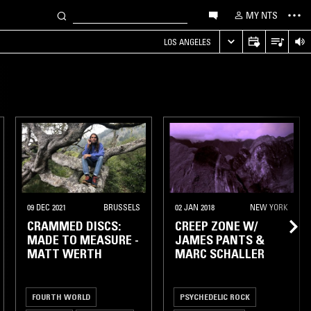
MY NTS
LOS ANGELES
09 DEC 2021
BRUSSELS
02 JAN 2018
NEW YORK
CRAMMED DISCS:
CREEP ZONE W/
MADE TO MEASURE -
JAMES PANTS &
MATT WERTH
MARC SCHALLER
FOURTH WORLD
PSYCHEDELIC ROCK