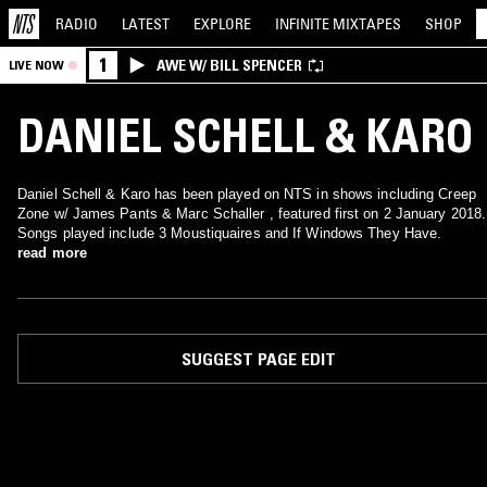
RADIO
LATEST
EXPLORE
INFINITE
MIXTAPES
SHOP
1
AWE W/ BILL SPENCER
LIVE NOW
DANIEL SCHELL & KARO
Daniel Schell & Karo has been played on NTS in shows including Creep
Zone w/ James Pants & Marc Schaller , featured first on 2 January 2018.
Songs played include 3 Moustiquaires and If Windows They Have.
read more
SUGGEST PAGE EDIT