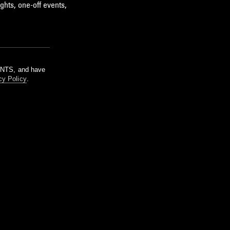
ghts, one-off events,
m NTS, and have
cy Policy
.