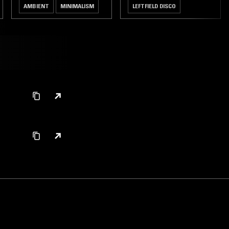
AMBIENT
MINIMALISM
LEFTFIELD DISCO
JAZZ FUSION