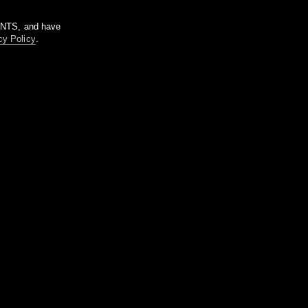
m NTS, and have
cy Policy
.