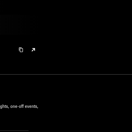
ghts, one-off events,