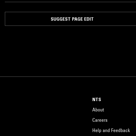
SUGGEST PAGE EDIT
NTS
About
Careers
Help and Feedback