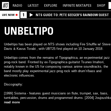
RADIO
LATEST
EXPLORE
INFINITE
MIXTAPES
SHOP
1
NTS GUIDE TO: PETE SEEGER'S RAINBOW QUEST
LIVE NOW
UNBELTIPO
Unbeltipo has been played on NTS shows including Fire Shuffle w/ Steve
Davis & Kavus Torabi , with UBT25 first played on 10 January 2018.
Unbeltipo comes from the remains of Tipographica, an experimental jazz
prog-rock band. Fronted by ex-Tipographica guitarist Tsuneo Imahori,
notably known in the US for composing various anime soundtracks, the
band mostly play experimental jazz-prog rock with drum'n'bass and
electronic influences.
Discography:
[1999] Sistema - features guest musicians on flute, trumpet, sax, bass,
turntables, percussion, drums and programmed drums. [2004] Joujoushk
read more