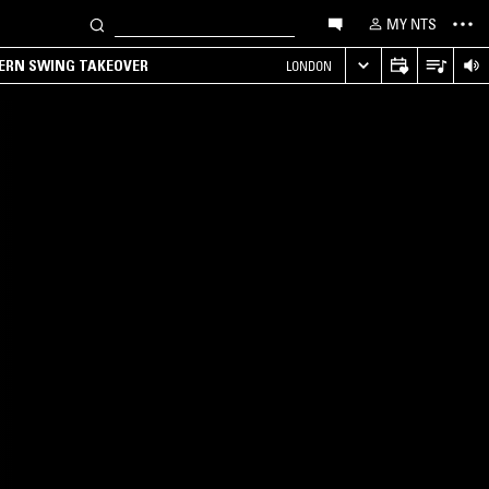
MY NTS
TERN SWING TAKEOVER
LONDON