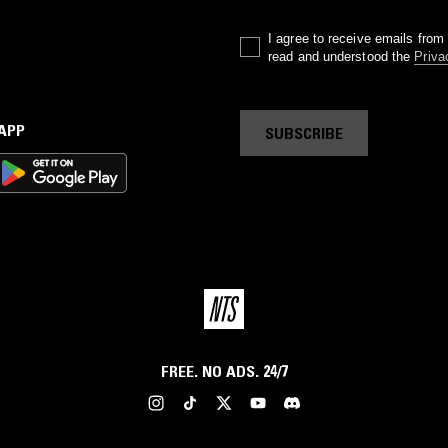
I agree to receive emails fro
read and understood the
Priva
 APP
SUBSCRIBE
FREE. NO ADS. 24/7