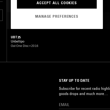
ACCEPT ALL COOKIES
PSYCHEDELIC ROCK
MANAGE PREFERENCES
MOST PLAYED TRACKS
UBT25
Unbeltipo
Out One Disc
•
2016
STAY UP TO DATE
Subscribe for recent radio highli
goods drops and much more…