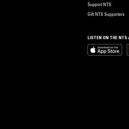
Support NTS
Gift NTS Supporters
LISTEN ON THE NTS