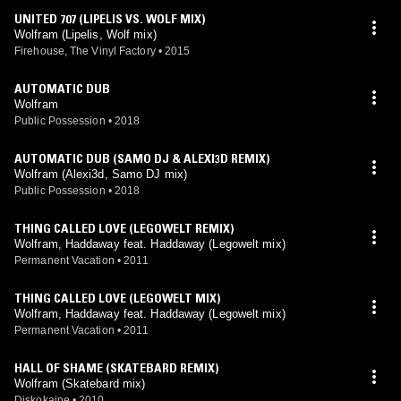
UNITED 707 (LIPELIS VS. WOLF MIX)
Wolfram (Lipelis, Wolf mix)
Firehouse, The Vinyl Factory
•
2015
AUTOMATIC DUB
Wolfram
Public Possession
•
2018
AUTOMATIC DUB (SAMO DJ & ALEXI3D REMIX)
Wolfram (Alexi3d, Samo DJ mix)
Public Possession
•
2018
THING CALLED LOVE (LEGOWELT REMIX)
Wolfram, Haddaway feat. Haddaway (Legowelt mix)
Permanent Vacation
•
2011
THING CALLED LOVE (LEGOWELT MIX)
Wolfram, Haddaway feat. Haddaway (Legowelt mix)
Permanent Vacation
•
2011
HALL OF SHAME (SKATEBARD REMIX)
Wolfram (Skatebard mix)
Diskokaine
•
2010