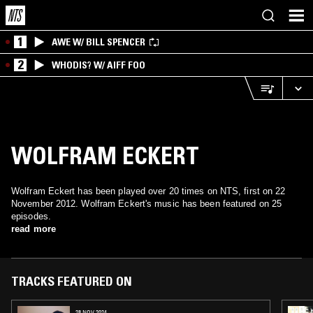
1
AWE W/ BILL SPENCER
2
WHODIS? W/ AIFF FOO
WOLFRAM ECKERT
Wolfram Eckert has been played over 20 times on NTS, first on 22
November 2012. Wolfram Eckert's music has been featured on 25
episodes.
read more
TRACKS FEATURED ON
28 NOV 2024