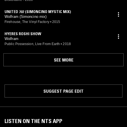
UNITED 707 (SIMONCINO MYSTIC MIX)
Wolfram (Simoncino mix)
Firehouse, The Vinyl Factory
•
2015
HYERES ROSHI SHOW
Wolfram
Public Possession, Live From Earth
•
2018
SEE MORE
SUGGEST PAGE EDIT
LISTEN ON THE NTS APP