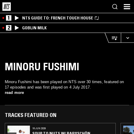
1
NTS GUIDE TO: FRENCH TOUCH HOUSE
2
GOBLIN MILK
MINORU FUSHIMI
Minoru Fushimi has been played on NTS over 30 times, featured on
17 episodes and was first played on 4 July 2017.
read more
TRACKS FEATURED ON
18 JUN 2026
SOUP TO NUTS W/ BABYSCHÖN