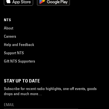
NTS
About
Careers
Help and Feedback
Support NTS
Gift NTS Supporters
STAY UP TO DATE
Subscribe for recent radio highlights, one-off events, goods
drops and much more…