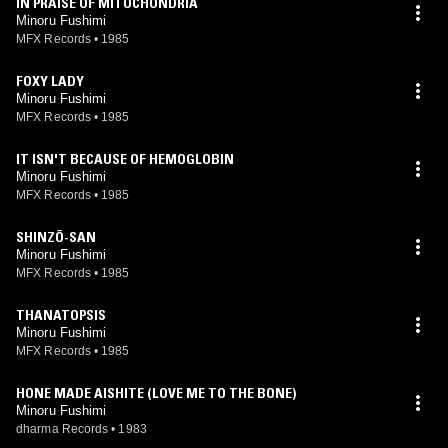
IN PRAISE OF MITOCHONDRIA
Minoru Fushimi
MFX Records
•
1985
FOXY LADY
Minoru Fushimi
MFX Records
•
1985
IT ISN'T BECAUSE OF HEMOGLOBIN
Minoru Fushimi
MFX Records
•
1985
SHINZŌ-SAN
Minoru Fushimi
MFX Records
•
1985
THANATOPSIS
Minoru Fushimi
MFX Records
•
1985
HONE MADE AISHITE (LOVE ME TO THE BONE)
Minoru Fushimi
dharma Records
•
1983