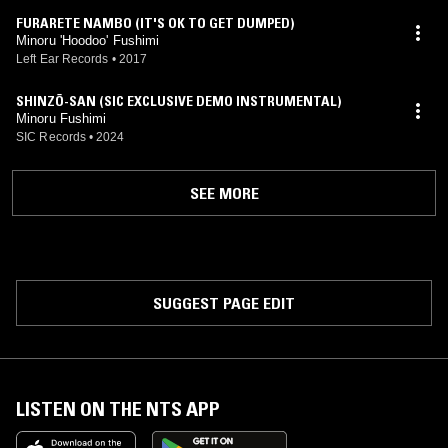
FURARETE NAMBO (IT'S OK TO GET DUMPED)
Minoru 'Hoodoo' Fushimi
Left Ear Records
•
2017
SHINZŌ-SAN (SIC EXCLUSIVE DEMO INSTRUMENTAL)
Minoru Fushimi
SIC Records
•
2024
SEE MORE
SUGGEST PAGE EDIT
LISTEN ON THE NTS APP