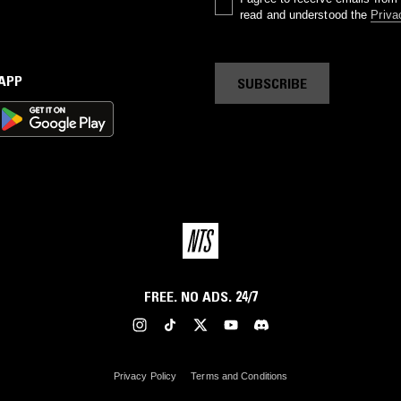
read and understood the
Priva
 APP
SUBSCRIBE
FREE. NO ADS. 24/7
Privacy Policy
Terms and Conditions