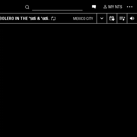
MY NTS
LERO IN THE '50S & '60S.
MEXICO CITY