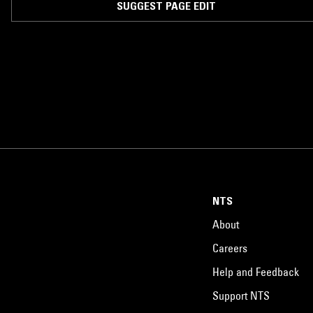
SUGGEST PAGE EDIT
NTS
About
Careers
Help and Feedback
Support NTS