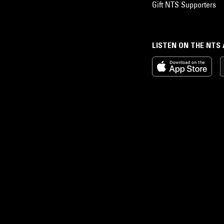
Gift NTS Supporters
LISTEN ON THE NTS