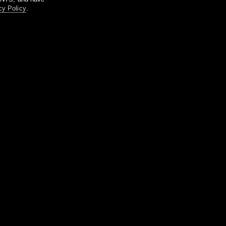
cy Policy
.