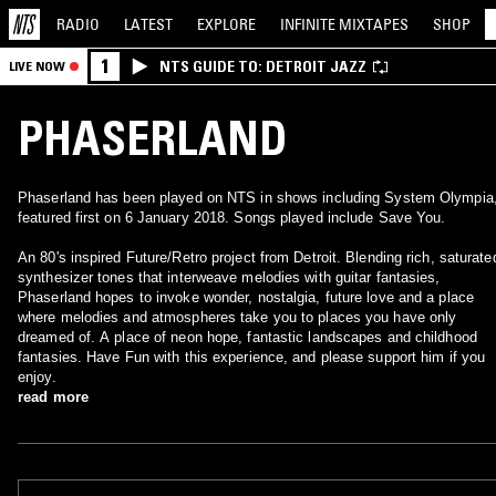
RADIO
LATEST
EXPLORE
INFINITE
MIXTAPES
SHOP
1
NTS GUIDE TO: DETROIT JAZZ
LIVE NOW
PHASERLAND
Phaserland has been played on NTS in shows including System Olympia
featured first on 6 January 2018. Songs played include Save You.
An 80's inspired Future/Retro project from Detroit. Blending rich, saturate
synthesizer tones that interweave melodies with guitar fantasies,
Phaserland hopes to invoke wonder, nostalgia, future love and a place
where melodies and atmospheres take you to places you have only
dreamed of. A place of neon hope, fantastic landscapes and childhood
fantasies. Have Fun with this experience, and please support him if you
enjoy.
read more