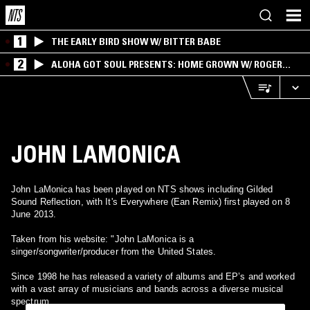
1
THE EARLY BIRD SHOW W/ BITTER BABE
2
ALOHA GOT SOUL PRESENTS: HOME GROWN W/ ROGER
BONG
JOHN LAMONICA
John LaMonica has been played on NTS shows including Gilded
Sound Reflection, with It's Everywhere (Ean Remix) first played on 8
June 2013.
Taken from his website: "John LaMonica is a
singer/songwriter/producer from the United States.
Since 1998 he has released a variety of albums and EP’s and worked
with a vast array of musicians and bands across a diverse musical
spectrum.