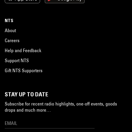
NTS
About
Careers
Help and Feedback
Support NTS
Gift NTS Supporters
STAY UP TO DATE
Subscribe for recent radio highlights, one-off events, goods
drops and much more…