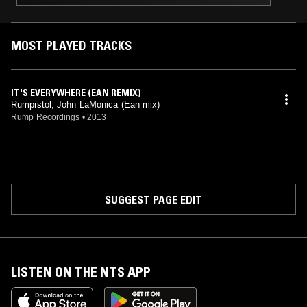
MOST PLAYED TRACKS
IT'S EVERYWHERE (EAN REMIX)
Rumpistol, John LaMonica (Ean mix)
Rump Recordings
•
2013
SUGGEST PAGE EDIT
LISTEN ON THE NTS APP