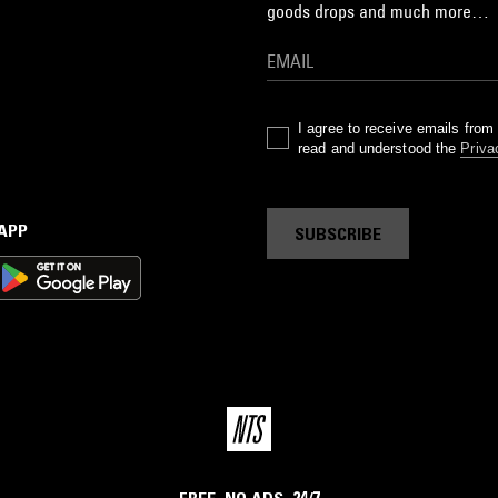
goods drops and much more…
I agree to receive emails fro
read and understood the
Priva
 APP
SUBSCRIBE
FREE. NO ADS. 24/7