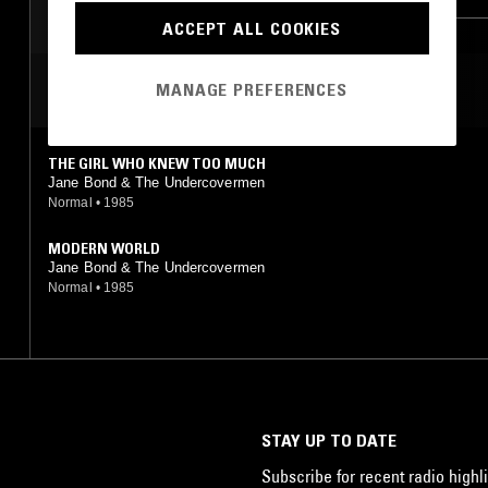
SOFT ROCK
ACCEPT ALL COOKIES
MOST PLAYED TRACKS
MANAGE PREFERENCES
THE GIRL WHO KNEW TOO MUCH
Jane Bond & The Undercovermen
Normal
•
1985
MODERN WORLD
Jane Bond & The Undercovermen
Normal
•
1985
STAY UP TO DATE
Subscribe for recent radio highli