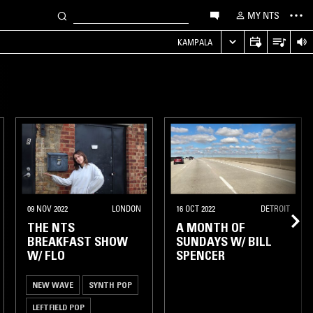
MY NTS
KAMPALA
09 NOV 2022
LONDON
16 OCT 2022
DETROIT
THE NTS
A MONTH OF
BREAKFAST SHOW
SUNDAYS W/ BILL
W/ FLO
SPENCER
NEW WAVE
SYNTH POP
LEFTFIELD POP