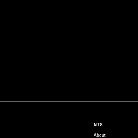
NTS
About