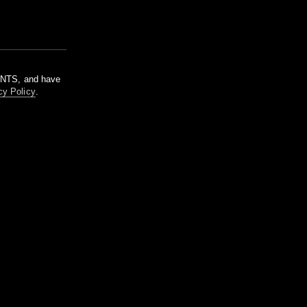
m NTS, and have
cy Policy
.