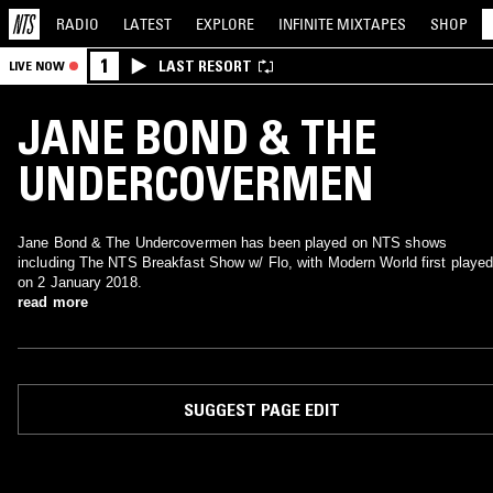
RADIO
LATEST
EXPLORE
INFINITE
MIXTAPES
SHOP
1
LAST RESORT
LIVE NOW
JANE BOND & THE
UNDERCOVERMEN
Jane Bond & The Undercovermen has been played on NTS shows
including The NTS Breakfast Show w/ Flo, with Modern World first playe
on 2 January 2018.
read more
SUGGEST PAGE EDIT