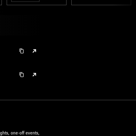
ghts, one-off events,