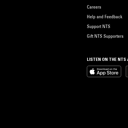
Careers
Help and Feedback
Support NTS
Gift NTS Supporters
LISTEN ON THE NTS