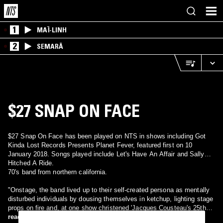
1
MAÏ-LINH
2
SEMARĀ
$27 SNAP ON FACE
$27 Snap On Face has been played on NTS in shows including Got
Kinda Lost Records Presents Planet Fever, featured first on 10
January 2018. Songs played include Let's Have An Affair and Sally
Hitched A Ride.
70's band from northern california.
"Onstage, the band lived up to their self-created persona as mentally
disturbed individuals by dousing themselves in ketchup, lighting stage
props on fire and, at one show christened 'Jacques Cousteau's 25th
Annual Toga Party,' performing in a homemade bathysphere on a
read more