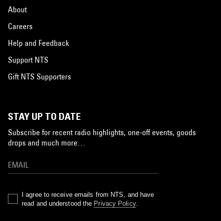
About
Careers
Help and Feedback
Support NTS
Gift NTS Supporters
STAY UP TO DATE
Subscribe for recent radio highlights, one-off events, goods
drops and much more…
I agree to receive emails from NTS, and have
read and understood the
Privacy Policy
.