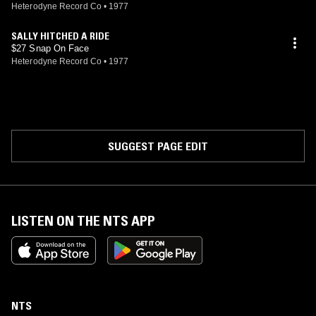
Heterodyne Record Co
•
1977
SALLY HITCHED A RIDE
$27 Snap On Face
Heterodyne Record Co
•
1977
SUGGEST PAGE EDIT
LISTEN ON THE NTS APP
NTS