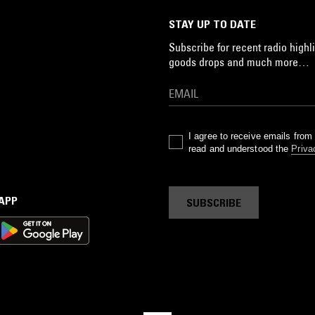
STAY UP TO DATE
Subscribe for recent radio highli
goods drops and much more…
I agree to receive emails fro
read and understood the
Priva
 APP
SUBSCRIBE