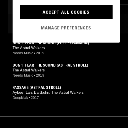
CONTEMPORARY JAZZ
BROKEN BEAT
ACCEPT ALL COOKIES
MOST PLAYED TRACKS
MANAGE PREFERENCES
DON'T FEAR THE SOUND (FULL EXPANSION)
The Astral Walkers
Needs Music
•
2019
DON'T FEAR THE SOUND (ASTRAL STROLL)
The Astral Walkers
Needs Music
•
2019
PASSAGE (ASTRAL STROLL)
Aybee, Lars Bartkuhn, The Astral Walkers
Deepblak
•
2017