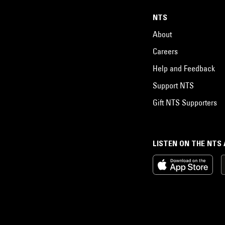
NTS
About
Careers
Help and Feedback
Support NTS
Gift NTS Supporters
LISTEN ON THE NTS