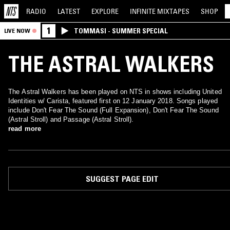
RADIO
LATEST
EXPLORE
INFINITE
MIXTAPES
SHOP
1
TOMMASI - SUMMER SPECIAL
LIVE NOW
THE ASTRAL WALKERS
The Astral Walkers has been played on NTS in shows including United
Identities w/ Carista, featured first on 12 January 2018. Songs played
include Don't Fear The Sound (Full Expansion), Don't Fear The Sound
(Astral Stroll) and Passage (Astral Stroll).
read more
SUGGEST PAGE EDIT