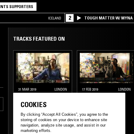
NTS SUPPORTERS
2
TOUGH MATTER W/ MYNA
ICELAND
TRACKS FEATURED ON
31 MAR 2019
LONDON
17 FEB 2019
LONDON
MIDNIGHT
MIDNIGHT
MARAUDERS W/
MARAUDERS W/
COOKIES
MARSHMELLO
MARSHMELLO
By clicking “Accept All Cookies”, you agree to the
storing of cookies on your device to enhance site
ELECTRONICA
TECHNO
HOUSE
navigation, analyze site usage, and assist in our
marketing efforts.
HOUSE
CONTEMPORARY JAZZ