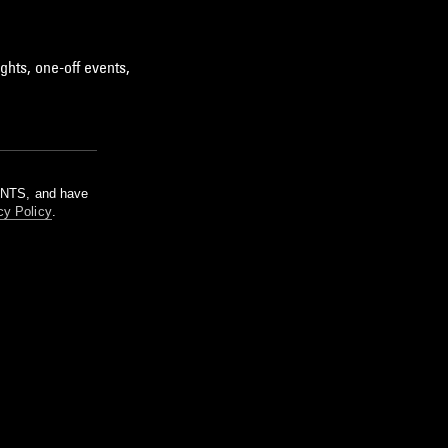
ghts, one-off events,
m NTS, and have
cy Policy
.