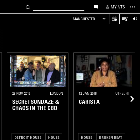
MY NTS
MANCHESTER
29 NOV 2018
LONDON
12 JAN 2018
UTRECHT
SECRETSUNDAZE &
CARISTA
CHAOS IN THE CBD
DETROIT HOUSE
HOUSE
HOUSE
BROKEN BEAT