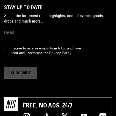
STAY UP TO DATE
Subscribe for recent radio highlights, one-off events, goods
drops and much more…
I agree to receive emails from NTS, and have
read and understood the
Privacy Policy
.
SUBSCRIBE
FREE. NO ADS. 24/7