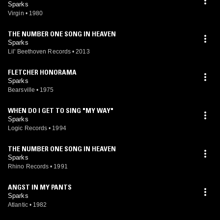
Sparks
Virgin
•
1980
THE NUMBER ONE SONG IN HEAVEN
Sparks
Lil' Beethoven Records
•
2013
FLETCHER HONORAMA
Sparks
Bearsville
•
1975
WHEN DO I GET TO SING "MY WAY"
Sparks
Logic Records
•
1994
THE NUMBER ONE SONG IN HEAVEN
Sparks
Rhino Records
•
1991
ANGST IN MY PANTS
Sparks
Atlantic
•
1982