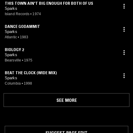
THIS TOWN AIN'T BIG ENOUGH FOR BOTH OF US
Sparks
Island Records
•
1974
DANCE GODAMMIT
Sparks
Atlantic
•
1983
BIOLOGY 2
Sparks
Bearsville
•
1975
BEAT THE CLOCK (WIDE MIX)
Sparks
Columbia
•
1998
SEE MORE
SUGGEST PAGE EDIT