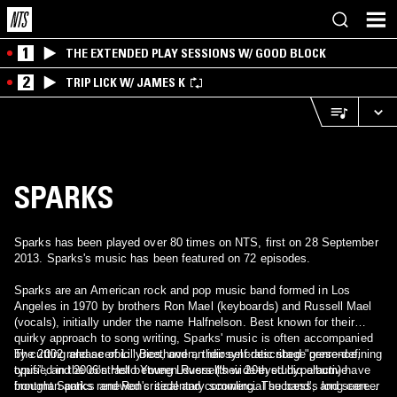
1
THE EXTENDED PLAY SESSIONS W/ GOOD BLOCK
2
TRIP LICK W/ JAMES K
SPARKS
Sparks has been played over 80 times on NTS, first on 28 September
2013. Sparks's music has been featured on 72 episodes.
Sparks are an American rock and pop music band formed in Los
Angeles in 1970 by brothers Ron Mael (keyboards) and Russell Mael
(vocals), initially under the name Halfnelson. Best known for their
quirky approach to song writing, Sparks' music is often accompanied
by cutting and acerbic lyrics, and an idiosyncratic stage presence,
The 2002 release of Lil' Beethoven, their self-described "genre-defining
typified in the contrast between Russell's wide-eyed hyperactive
opus", and 2006's Hello Young Lovers (their 20th studio album) have
frontman antics and Ron's sedentary scowling. The band's long career
brought Sparks renewed critical and commercial success, and seen