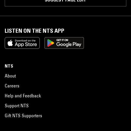
LISTEN ON THE NTS APP
NTS
About
Careers
Help and Feedback
Support NTS
Gift NTS Supporters