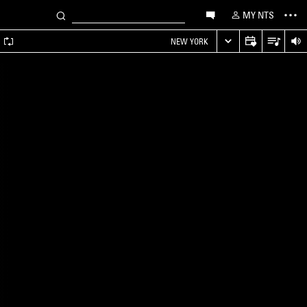
MY NTS
A
NEW YORK