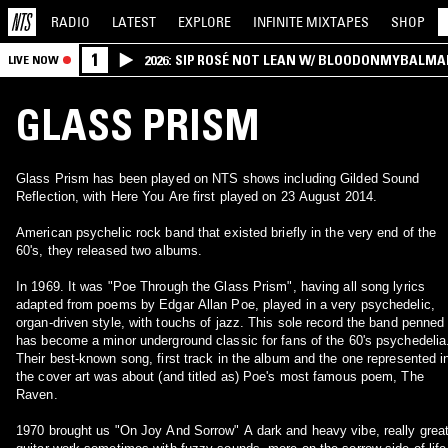
RADIO
LATEST
EXPLORE
INFINITE
MIXTAPES
SHOP
1
2026: SIP ROSÉ NOT LEAN W/ BLOODONMYBALMA
LIVE NOW
GLASS PRISM
Glass Prism has been played on NTS shows including Gilded Sound
Reflection, with Here You Are first played on 23 August 2014.
American psychelic rock band that existed briefly in the very end of the
60's, they released two albums.
In 1969. It was "Poe Through the Glass Prism", having all song lyrics
adapted from poems by Edgar Allan Poe, played in a very psychedelic,
organ-driven style, with touchs of jazz. This sole record the band penned
has become a minor underground classic for fans of the 60's psychedelia
Their best-known song, first track in the album and the one represented i
the cover art was about (and titled as) Poe's most famous poem, The
Raven.
1970 brought us "On Joy And Sorrow" A dark and heavy vibe, really great