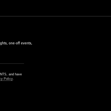
ghts, one-off events,
m NTS, and have
cy Policy
.