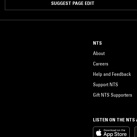
SUGGEST PAGE EDIT
NTS
About
Careers
Help and Feedback
Support NTS
Gift NTS Supporters
LISTEN ON THE NTS