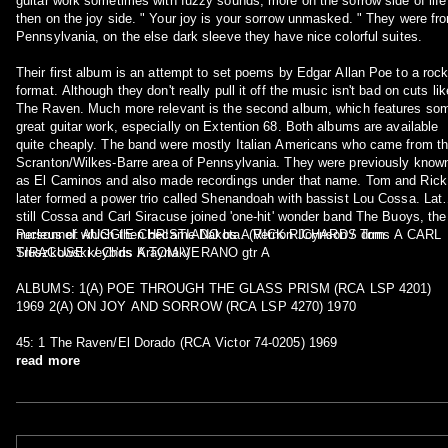
guitar work sometimes with fuzzy sounds, more on the sorrow side of life
then on the joy side. " Your joy is your sorrow unmasked. " They were fr
Pennsylvania, on the else dark sleeve they have nice colorful suites.
Their first album is an attempt to set poems by Edgar Allan Poe to a roc
format. Although they don't really pull it off the music isn't bad on cuts lik
The Raven. Much more relevant is the second album, which features so
great guitar work, especially on Extention 68. Both albums are available
quite cheaply. The band were mostly Italian Americans who came from t
Scranton/Wilkes-Barre area of Pennsylvania. They were previously know
as El Caminos and also made recordings under that name. Tom and Rick
later formed a power trio called Shenandoah with bassist Lou Cossa. Late
still Cossa and Carl Siracuse joined 'one-hit' wonder band The Buoys, the
nucleus of which then became Dakota. (Vernon Joynson / Tom
Personnel: AUGGIE CHRISTIANO bs A RICK RICHARDS drms A CARL
Truszkowski / Chris Kraynak)
SIRACUSE keyb'ds A TOM VERANO gtr A
ALBUMS: 1(A) POE THROUGH THE GLASS PRISM (RCA LSP 4201)
1969 2(A) ON JOY AND SORROW (RCA LSP 4270) 1970
45: 1 The Raven/El Dorado (RCA Victor 74-0205) 1969
read more