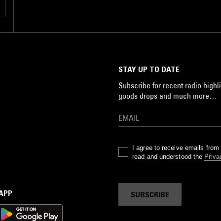
STAY UP TO DATE
Subscribe for recent radio highli
goods drops and much more…
I agree to receive emails fro
read and understood the
Priva
 APP
SUBSCRIBE