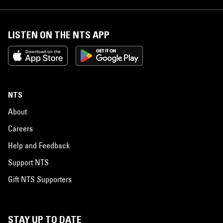
LISTEN ON THE NTS APP
NTS
About
Careers
Help and Feedback
Support NTS
Gift NTS Supporters
STAY UP TO DATE