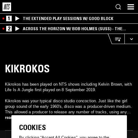
1
THE EXTENDED PLAY SESSIONS W/ GOOD BLOCK
2
ACROSS THE HORIZON W/ BOB HOLMES (SUSS) - THE
INTERSECTION OF AMERICANA, AMBIENT &
EXPERIMENTAL
KIKROKOS
Kikrokos has been played on NTS shows including Kelvin Brown, with
Life Is A Jungle first played on 8 September 2019.
Kikrokos was your typical disco studio concoction. Just like the girl
group sound of the early 1960's, disco was a producer-driven medium.
This allowed a producer to release any number of tracks, using any
number of studio musicians and singers under any given name. That
read more
was what made disco so successful and also helped kill it. Producer
COOKIES
Michel Elmosnino took members of Kongas and various other singers
and musicians, among them a yet to be famous Lene Lovich, into
By clicking “Accept All Cookies”, you agree to the