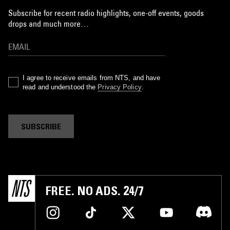
Subscribe for recent radio highlights, one-off events, goods
drops and much more…
I agree to receive emails from NTS, and have
read and understood the
Privacy Policy
.
SUBSCRIBE
FREE. NO ADS. 24/7