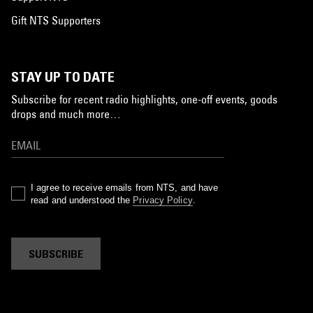
Gift NTS Supporters
STAY UP TO DATE
Subscribe for recent radio highlights, one-off events, goods
drops and much more…
I agree to receive emails from NTS, and have
read and understood the
Privacy Policy
.
SUBSCRIBE