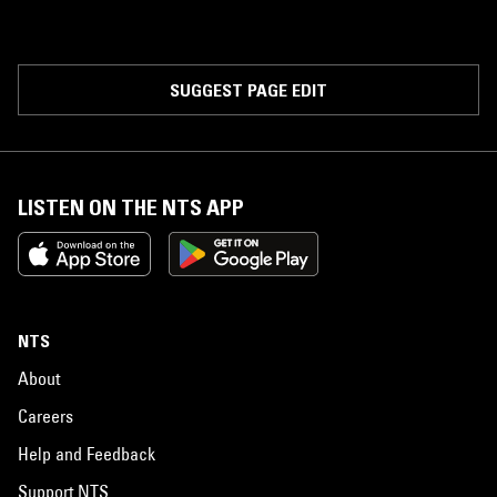
SUGGEST PAGE EDIT
LISTEN ON THE NTS APP
NTS
About
Careers
Help and Feedback
Support NTS