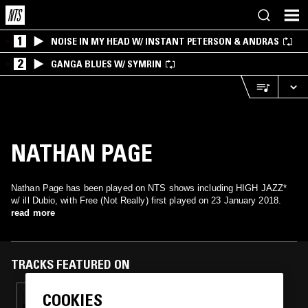
1
NOISE IN MY HEAD W/ INSTANT PETERSON & ANDRAS
2
GANGA BLUES W/ SYMRIN
NATHAN PAGE
Nathan Page has been played on NTS shows including HIGH JAZZ*
w/ ill Dubio, with Free (Not Really) first played on 23 January 2018.
read more
TRACKS FEATURED ON
COOKIES
27 FEB 2023
EDDIE FICTION