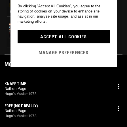
By clicking “Accept All Cookies”, you agree to the
storing of cookies on your device to enhance site
STRAIGHT JAZZ · AMBIENT JAZZ · POST BOP
navigation, analyze site usage, and assist in our
marketing efforts.
23 JAN 2018
HIGH JAZZ* W/ ILL DUBIO
ACCEPT ALL COOKIES
CLASSIC DISCO · SOUL JAZZ · BROKEN BEAT
MANAGE PREFERENCES
MOST PLAYED TRACKS
KNAPP TIME
Nathen Page
Hugo's Music
•
1978
FREE (NOT REALLY)
Nathen Page
Hugo's Music
•
1978