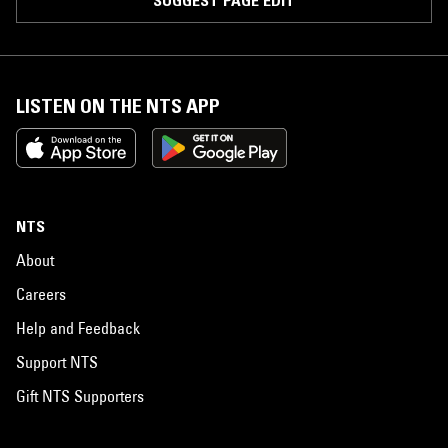
SUGGEST PAGE EDIT
LISTEN ON THE NTS APP
NTS
About
Careers
Help and Feedback
Support NTS
Gift NTS Supporters