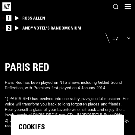
1
ROSS ALLEN
2
ANDY VOTEL'S RANDOMONIUM
PARIS RED
Paris Red has been played on NTS shows including Gilded Sound
Reflection, with Promises first played on 4 January 2014.
1) PARIS RED has evolved into one sultry,jazzy,soulful musician. Her
voice will transform you back to long forgotten places and friends.
Pour yourself a glass of your favorite wine, sit back and enjoy the
lovely music of PARIS RED'S new CD…IMPROMPTU! Evie~Ohio
2) US Christian Hard Rock band from Charlotte, NC. Became Majesty.
COOKIES
read more