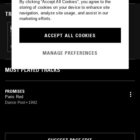
By clicking “Accept All Cookies”, you agree to the
storing of cookies on your device to enhance site
TRACKS FEATURED ON
navigation, analyze site usage, and assist in our
marketing efforts.
04 JAN 2014
GILDED SOUND REFLECTION
ACCEPT ALL COOKIES
PSYCHEDELIC ROCK · SOUNDTRACK · SOUL · JAZZ
MANAGE PREFERENCES
MOST PLAYED TRACKS
PROMISES
Paris Red
Dance Pool
•
1992