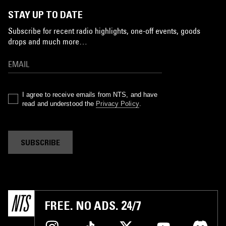
STAY UP TO DATE
Subscribe for recent radio highlights, one-off events, goods
drops and much more…
I agree to receive emails from NTS, and have
read and understood the
Privacy Policy
.
SUBSCRIBE
FREE. NO ADS. 24/7