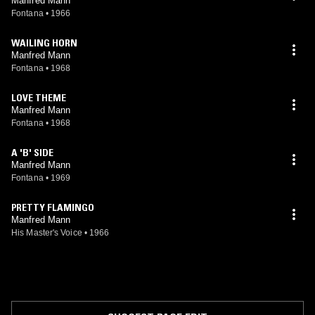
Manfred Mann
Fontana
•
1966
WAILING HORN
Manfred Mann
Fontana
•
1968
LOVE THEME
Manfred Mann
Fontana
•
1968
A 'B' SIDE
Manfred Mann
Fontana
•
1969
PRETTY FLAMINGO
Manfred Mann
His Master's Voice
•
1966