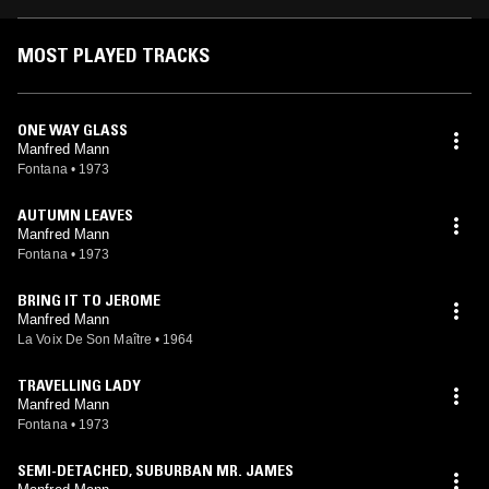
MOST PLAYED TRACKS
ONE WAY GLASS
Manfred Mann
Fontana
•
1973
AUTUMN LEAVES
Manfred Mann
Fontana
•
1973
BRING IT TO JEROME
Manfred Mann
La Voix De Son Maître
•
1964
TRAVELLING LADY
Manfred Mann
Fontana
•
1973
SEMI-DETACHED, SUBURBAN MR. JAMES