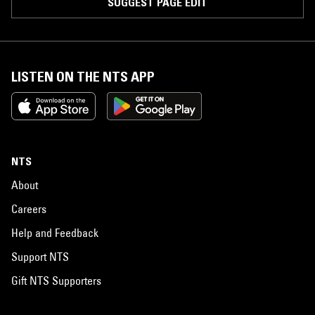
SUGGEST PAGE EDIT
LISTEN ON THE NTS APP
NTS
About
Careers
Help and Feedback
Support NTS
Gift NTS Supporters