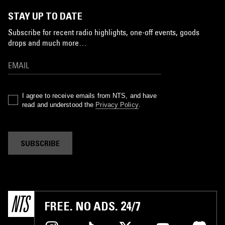
STAY UP TO DATE
Subscribe for recent radio highlights, one-off events, goods
drops and much more…
I agree to receive emails from NTS, and have
read and understood the
Privacy Policy
.
SUBSCRIBE
FREE. NO ADS. 24/7