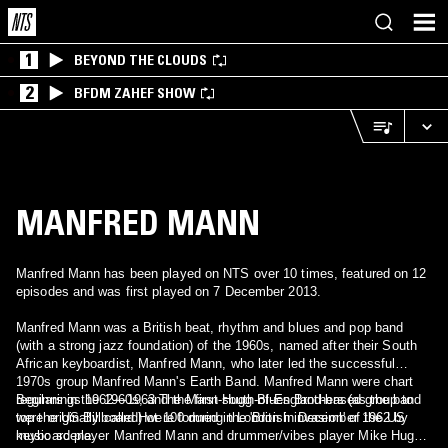
1
BEYOND THE CLOUDS
2
BFDM ZAHEF SHOW
MANFRED MANN
Manfred Mann has been played on NTS over 10 times, featured on 12
episodes and was first played on 7 December 2013.
Manfred Mann was a British beat, rhythm and blues and pop band
(with a strong jazz foundation) of the 1960s, named after their South
African keyboardist, Manfred Mann, who later led the successful
1970s group Manfred Mann's Earth Band. Manfred Mann were chart
regulars in the 1960s, and the first south-of-England-based group to
Beginnings 1962—1963 The Mann-Hugg Blues Brothers (as the band
top the US Billboard Hot 100 during the 'British invasion' of the US
were originally called) were formed in London in December 1962 by
music scene.
keyboard player Manfred Mann and drummer/vibes player Mike Hugg.