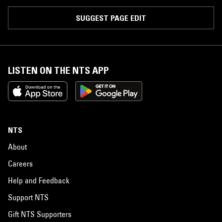
SUGGEST PAGE EDIT
LISTEN ON THE NTS APP
NTS
About
Careers
Help and Feedback
Support NTS
Gift NTS Supporters