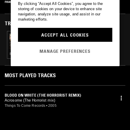
read more
By clicking “Accept All Cookies”, you agree to the
storing of cookies on your device to enhance site
navigation, analyze site usage, and assist in our
marketing efforts.
TRACKS FEATURED ON
ACCEPT ALL COOKIES
31 JAN 2018
MOXIE & LOUISAHHH
MANAGE PREFERENCES
ELECTRO · TECHNO · HOUSE
MOST PLAYED TRACKS
BLOOD ON WHITE (THE HORRORIST REMIX)
Acrosome (The Horrorist mix)
Things To Come Records
•
2005