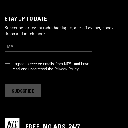
STAY UP TO DATE
Subscribe for recent radio highlights, one-off events, goods
drops and much more…
I agree to receive emails from NTS, and have
read and understood the
Privacy Policy
.
SUBSCRIBE
FREE. NO ADS. 24/7