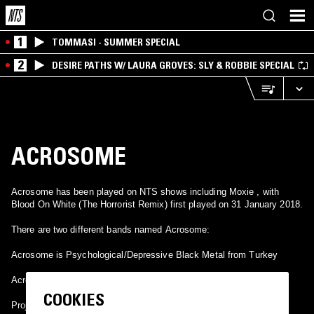
1
TOMMASI - SUMMER SPECIAL
2
DESIRE PATHS W/ LAURA GROVES: SLY & ROBBIE SPECIAL
ACROSOME
Acrosome has been played on NTS shows including Moxie , with
Blood On White (The Horrorist Remix) first played on 31 January 2018.
There are two different bands named Acrosome:
Acrosome is Psychological/Depressive Black Metal from Turkey
Acrosome is a electronic band from New York.
COOKIES
Project of Alexander Chesler and Matt Moran.