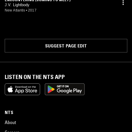
J.V. Lightbody
New Atlantis
•
2017
SUGGEST PAGE EDIT
LISTEN ON THE NTS APP
NTS
About