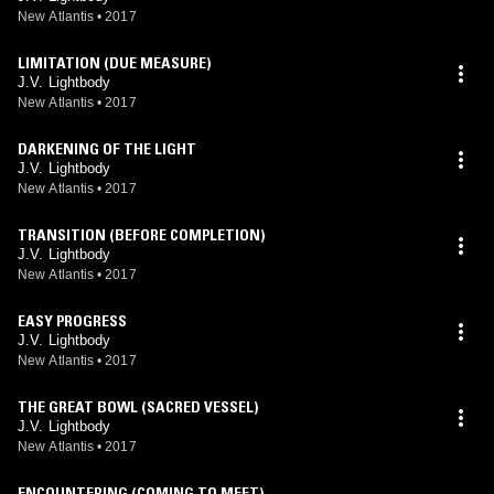
New Atlantis
•
2017
LIMITATION (DUE MEASURE)
J.V. Lightbody
New Atlantis
•
2017
DARKENING OF THE LIGHT
J.V. Lightbody
New Atlantis
•
2017
TRANSITION (BEFORE COMPLETION)
J.V. Lightbody
New Atlantis
•
2017
EASY PROGRESS
J.V. Lightbody
New Atlantis
•
2017
THE GREAT BOWL (SACRED VESSEL)
J.V. Lightbody
New Atlantis
•
2017
ENCOUNTERING (COMING TO MEET)