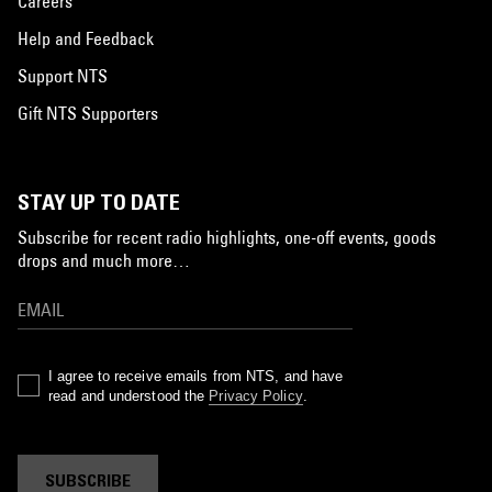
Careers
Help and Feedback
Support NTS
Gift NTS Supporters
STAY UP TO DATE
Subscribe for recent radio highlights, one-off events, goods
drops and much more…
I agree to receive emails from NTS, and have
read and understood the
Privacy Policy
.
SUBSCRIBE