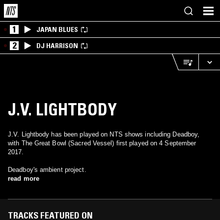
1
JAPAN BLUES
2
DJ HARRISON
J.V. LIGHTBODY
J.V. Lightbody has been played on NTS shows including Deadboy,
with The Great Bowl (Sacred Vessel) first played on 4 September
2017.
Deadboy's ambient project.
read more
TRACKS FEATURED ON