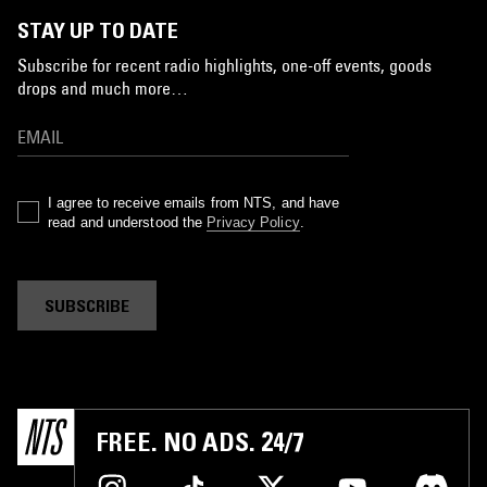
STAY UP TO DATE
Subscribe for recent radio highlights, one-off events, goods
drops and much more…
I agree to receive emails from NTS, and have
read and understood the
Privacy Policy
.
SUBSCRIBE
FREE. NO ADS. 24/7