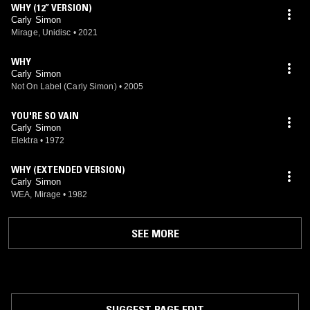
WHY (12” VERSION)
Carly Simon
Mirage, Unidisc
•
2021
WHY
Carly Simon
Not On Label (Carly Simon)
•
2005
YOU'RE SO VAIN
Carly Simon
Elektra
•
1972
WHY (EXTENDED VERSION)
Carly Simon
WEA, Mirage
•
1982
SEE MORE
SUGGEST PAGE EDIT