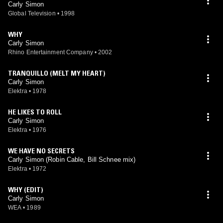
Carly Simon
Global Television
•
1998
WHY
Carly Simon
Rhino Entertainment Company
•
2002
TRANQUILLO (MELT MY HEART)
Carly Simon
Elektra
•
1978
HE LIKES TO ROLL
Carly Simon
Elektra
•
1976
WE HAVE NO SECRETS
Carly Simon (Robin Cable, Bill Schnee mix)
Elektra
•
1972
WHY (EDIT)
Carly Simon
WEA
•
1989