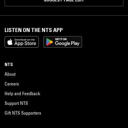
LISTEN ON THE NTS APP
NTS
About
Careers
Help and Feedback
Support NTS
Gift NTS Supporters