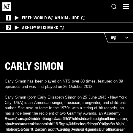
1
FIFTH WORLD W/ IAN KIM JUDD
2
ASHLEY MI KI MAKK
CARLY SIMON
Carly Simon has been played on NTS over 80 times, featured on 89
episodes and was first played on 26 October 2012.
Carly Simon (born Carly Elisabeth Simon on 25 June 1943 - New York
City, USA) is an American singer, musician, songwriter, and children's
author. She rose to fame in the 1970s with a string of hit records, and
has since been the recipient of two Grammy Awards, an Academy
Award, and a Golden Globe Award for her work. Throughout her career,
Simon's major breakthrough was 1972's No Secrets. The album
she has amassed a total of 13 Top 40 Hits including "You're So Vain",
spawned several successful singles, including Simon's biggest hit,
"Nobody Does It Better" and "Coming Around Again". Simon's career
"You're So Vain". Simon continued to produce successful albums