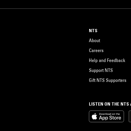
NTS
About
Careers
Help and Feedback
Support NTS
Gift NTS Supporters
LISTEN ON THE NTS