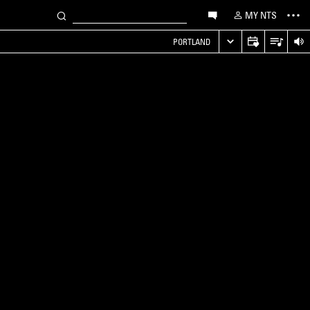
MY NTS
PORTLAND