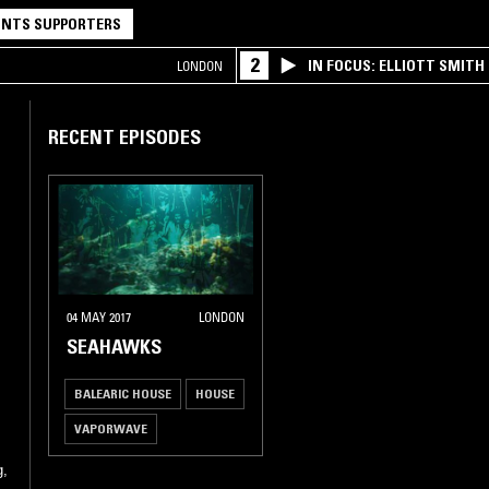
NTS SUPPORTERS
2
IN FOCUS: ELLIOTT SMITH
LONDON
RECENT EPISODES
04 MAY 2017
LONDON
SEAHAWKS
BALEARIC HOUSE
HOUSE
VAPORWAVE
CLASSIC DISCO
g,