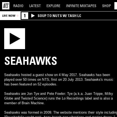
RADIO
LATEST
EXPLORE
INFINITE
MIXTAPES
SHOP
1
SOUP TO NUTS W/ TASH LC
LIVE NOW
SEAHAWKS
Seahawks hosted a guest show on 4 May 2017. Seahawks has been
played over 50 times on NTS, first on 20 July 2013. Seahawks's music
has been featured on 52 episodes.
Seahawks are Jon Tye and Pete Fowler. Tye (a.k.a. Juan Trippe, Milky
Globe and Twisted Science) runs the Lo Recordings label and is also a
member of Brain Machine.
Seahawks was formed in 2009. The website mentions their style includin