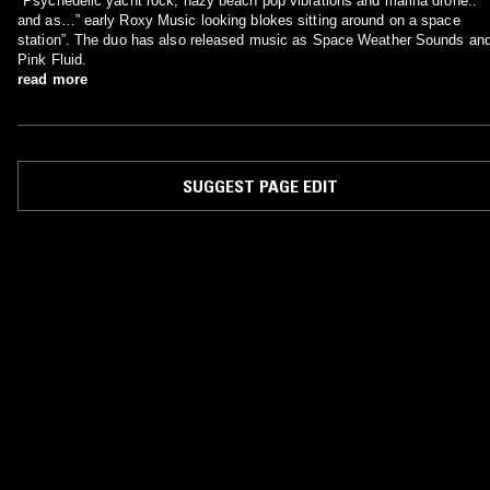
"Psychedelic yacht rock, hazy beach pop vibrations and marina drone.."
and as…” early Roxy Music looking blokes sitting around on a space
station”. The duo has also released music as Space Weather Sounds an
Pink Fluid.
read more
SUGGEST PAGE EDIT