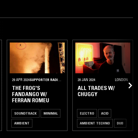
29 APR 2024
SUPPORTER RADIO
•
BARCELONA
28 JAN 2024
LONDON
THE FROG'S
ALL TRADES W/
FANDANGO W/
CHUGGY
FERRAN ROMEU
SOUNDTRACK
MINIMAL
ELECTRO
ACID
AMBIENT
AMBIENT TECHNO
DUB