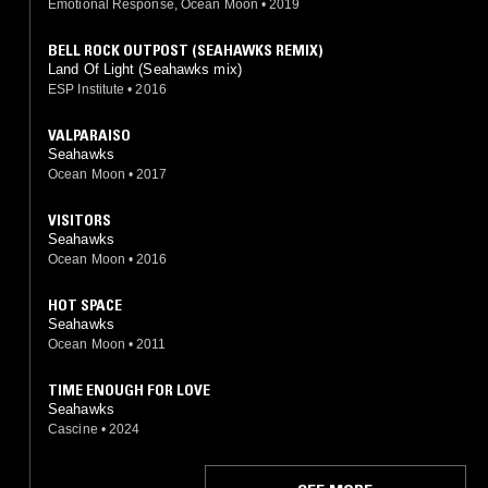
Emotional Response, Ocean Moon
•
2019
BELL ROCK OUTPOST (SEAHAWKS REMIX)
Land Of Light (Seahawks mix)
ESP Institute
•
2016
VALPARAISO
Seahawks
Ocean Moon
•
2017
VISITORS
Seahawks
Ocean Moon
•
2016
HOT SPACE
Seahawks
Ocean Moon
•
2011
TIME ENOUGH FOR LOVE
Seahawks
Cascine
•
2024