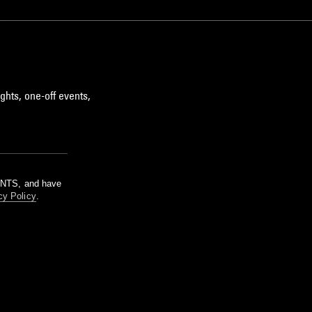
ghts, one-off events,
m NTS, and have
cy Policy
.