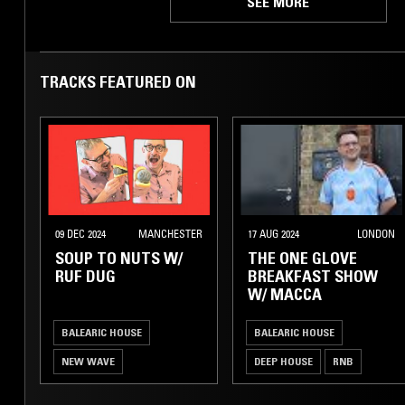
SEE MORE
TRACKS FEATURED ON
09 DEC 2024
MANCHESTER
17 AUG 2024
LONDON
SOUP TO NUTS W/
THE ONE GLOVE
RUF DUG
BREAKFAST SHOW
W/ MACCA
BALEARIC HOUSE
BALEARIC HOUSE
NEW WAVE
DEEP HOUSE
RNB
COSMIC DISCO