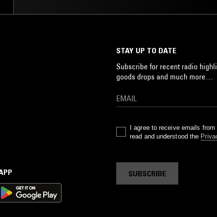
STAY UP TO DATE
Subscribe for recent radio highli
goods drops and much more…
I agree to receive emails fro
read and understood the
Priva
 APP
SUBSCRIBE