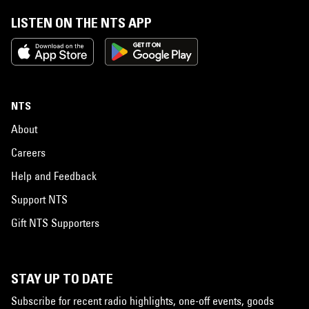
LISTEN ON THE NTS APP
NTS
About
Careers
Help and Feedback
Support NTS
Gift NTS Supporters
STAY UP TO DATE
Subscribe for recent radio highlights, one-off events, goods