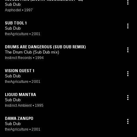
Sub Dub
Asphodel
•
1997
SUB TOOL 1
Sub Dub
theAgriculture
•
2001
DRUMS ARE DANGEROUS (SUB DUB REMIX)
The Drum Club (Sub Dub mix)
Instinct Records
•
1994
VISION QUEST 1
Sub Dub
theAgriculture
•
2001
LIQUID MANTRA
Sub Dub
Instinct Ambient
•
1995
DAWA ZANGPO
Sub Dub
theAgriculture
•
2001