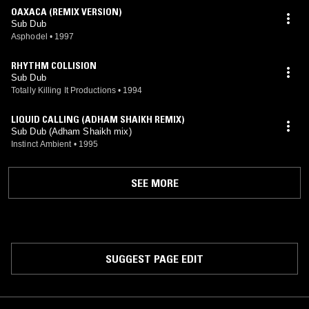
OAXACA (REMIX VERSION)
Sub Dub
Asphodel
•
1997
RHYTHM COLLISION
Sub Dub
Totally Killing It Productions
•
1994
LIQUID CALLING (ADHAM SHAIKH REMIX)
Sub Dub (Adham Shaikh mix)
Instinct Ambient
•
1995
SEE MORE
SUGGEST PAGE EDIT