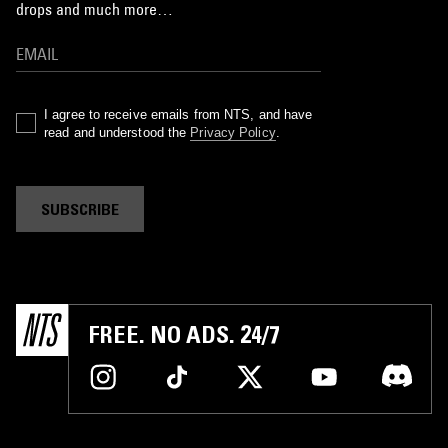
drops and much more…
I agree to receive emails from NTS, and have
read and understood the
Privacy Policy
.
SUBSCRIBE
FREE. NO ADS. 24/7