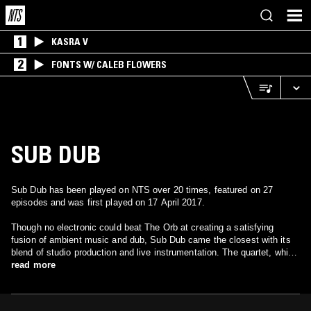
1
KASRA V
2
FONTS W/ CALEB FLOWERS
SUB DUB
Sub Dub has been played on NTS over 20 times, featured on 27
episodes and was first played on 17 April 2017.
Though no electronic could beat The Orb at creating a satisfying
fusion of ambient music and dub, Sub Dub came the closest with its
blend of studio production and live instrumentation. The quartet, which
includes bassist John Ward, programmer Raz Mesinai, vocalist Ursula
read more
Ward, and Grant Stewart on tenor sax, debuted in 1994 with the
Babylon Unite EP on TKI. After one more EP, Dawa Zangpo, Sub Dub
released their debut album in 1996 on Instinct. Dancehall Malfunction