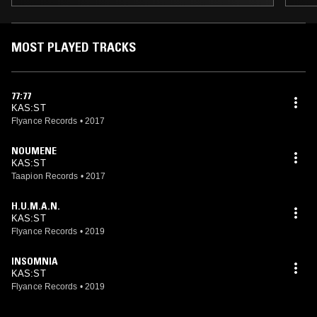
MOST PLAYED TRACKS
77:77
KAS:ST
Flyance Records
•
2017
NOUMENE
KAS:ST
Taapion Records
•
2017
H.U.M.A.N.
KAS:ST
Flyance Records
•
2019
INSOMNIA
KAS:ST
Flyance Records
•
2019