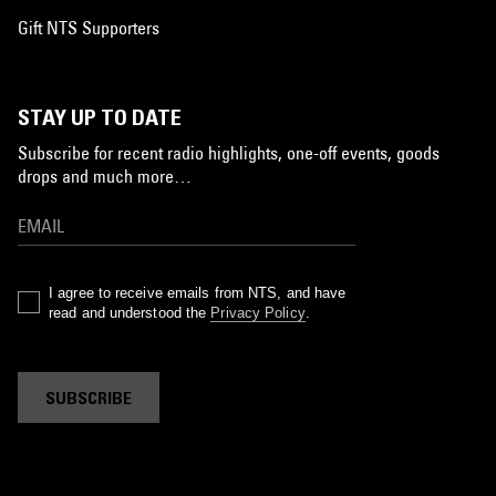
Gift NTS Supporters
STAY UP TO DATE
Subscribe for recent radio highlights, one-off events, goods
drops and much more…
I agree to receive emails from NTS, and have
read and understood the
Privacy Policy
.
SUBSCRIBE