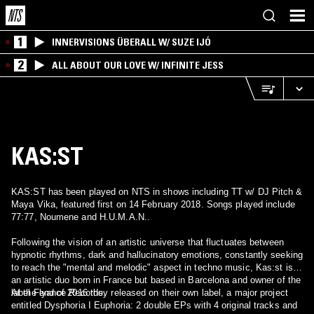
1
INNERVISIONS ÜBERALL W/ SUZE IJÓ
2
ALL ABOUT OUR LOVE W/ INFINITE JESS
KAS:ST
KAS:ST has been played on NTS in shows including TT w/ DJ Pitch &
Maya Vika, featured first on 14 February 2018. Songs played include
77:77, Noumene and H.U.M.A.N..
Following the vision of an artistic universe that fluctuates between
hypnotic rhythms, dark and hallucinatory emotions, constantly seeking
to reach the "mental and melodic" aspect in techno music, Kas:st is
an artistic duo born in France but based in Barcelona and owner of the
label Flyance Records.
At the end of 2016 they released on their own label, a major project
entitled Dysphoria I Euphoria: 2 double EPs with 4 original tracks and