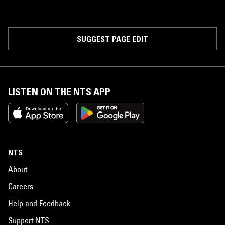
SUGGEST PAGE EDIT
LISTEN ON THE NTS APP
NTS
About
Careers
Help and Feedback
Support NTS