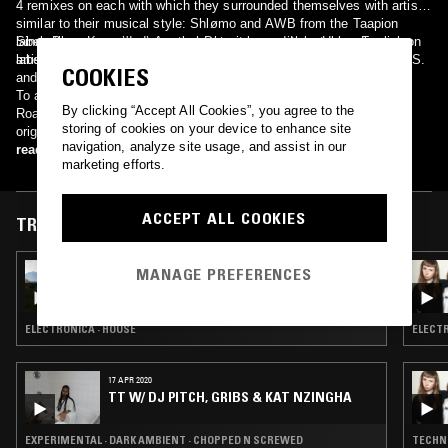
4 remixes on each with which they surrounded themselves with artists
similar to their musical style: Shlømo and AWB from the Taapion
label; Blocaus resident Anetha; Detroit legend Luke Hess; English
Since then, Kas:st's discography has grown with notable releases on
artists Setaoc Mass and Deepbass, Monocline label owner Re:Axis
labels such as Taapion Records, Concrete Music, Materia and ARTS.
COOKIES
and HVL, the resident of Bassiani parties in Georgia.
To always push innovation and evolve their music, they launched
By clicking “Accept All Cookies”, you agree to the
Road To Nowhere in September 2018 which aimed to share one
storing of cookies on your device to enhance site
original track a month for a year, exploring a variety of musical
navigation, analyze site usage, and assist in our
landscapes.
read more
marketing efforts.
ACCEPT ALL COOKIES
TRACKS FEATURED ON
04 AUG 2021
MANAGE PREFERENCES
ONY W/ HEFT
ELECTRONICA · HOUSE
ELECTR
17 APR 2020
TT W/ DJ PITCH, GRIBS & KAT NZINGHA
EXPERIMENTAL · DARK AMBIENT · CHOPPED N SCREWED
TECHN