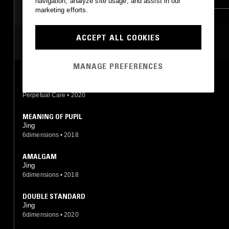
navigation, analyze site usage, and assist in our
marketing efforts.
MINIMAL SYNTH
POST PUNK
ACCEPT ALL COOKIES
MOST PLAYED TRACKS
MANAGE PREFERENCES
SILK LAW
TYVYT|IYTYI, Ausschuss, Orchestroll, Joel Eel, Jing
Perpetual Care
•
2020
MEANING OF PUPIL
Jing
6dimensions
•
2018
AMALGAM
Jing
6dimensions
•
2018
DOUBLE STANDARD
Jing
6dimensions
•
2020