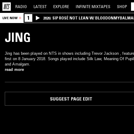
RADIO
LATEST
EXPLORE
INFINITE
MIXTAPES
SHOP
1
2026: SIP ROSÉ NOT LEAN W/ BLOODONMYBALMA
LIVE NOW
JING
Jing has been played on NTS in shows including Trevor Jackson , featur
first on 8 January 2018. Songs played include Silk Law, Meaning Of Pupi
and Amalgam.
read more
SUGGEST PAGE EDIT