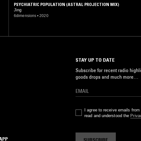
PSYCHIATRIC POPULATION (ASTRAL PROJECTION MIX)
Jing
6dimensions
•
2020
STAY UP TO DATE
Subscribe for recent radio highli
goods drops and much more…
I agree to receive emails fro
read and understood the
Priva
 APP
SUBSCRIBE