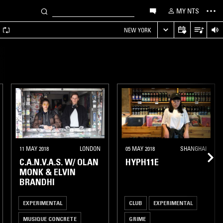
MY NTS
A
NEW YORK
11 MAY 2018
LONDON
05 MAY 2018
SHANGHAI
C.A.N.V.A.S. W/ OLAN
HYPH11E
MONK & ELVIN
BRANDHI
EXPERIMENTAL
CLUB
EXPERIMENTAL
MUSIQUE CONCRETE
GRIME