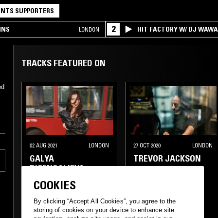
NTS SUPPORTERS
2
INS
HIT FACTORY W/ DJ WAW
LONDON
TRACKS FEATURED ON
ed
l
02 AUG 2021
LONDON
27 OCT 2020
LONDON
GALYA
TREVOR JACKSON
BISENGALIEVA
COOKIES
EXPERIMENTAL
EXPERIMENTAL HIP HOP
By clicking “Accept All Cookies”, you agree to the
storing of cookies on your device to enhance site
MINIMALISM
ELECTRO