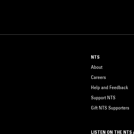
NTS
About
Careers
Help and Feedback
Support NTS
Gift NTS Supporters
LISTEN ON THE NTS