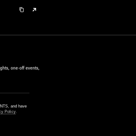
ghts, one-off events,
m NTS, and have
cy Policy
.