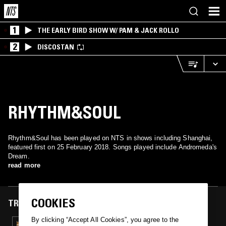
1
THE EARLY BIRD SHOW W/ PAM & JACK ROLLO
2
DISCOSTAN
RHYTHM&SOUL
Rhythm&Soul has been played on NTS in shows including Shanghai,
featured first on 25 February 2018. Songs played include Andromeda's
Dream.
read more
COOKIES
TRACKS FEATURED ON
By clicking “Accept All Cookies”, you agree to the
25 FEB 2018