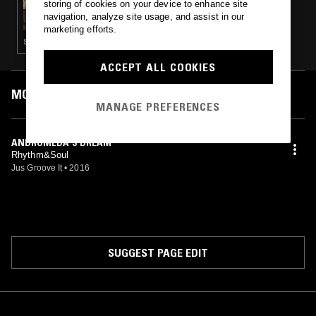
storing of cookies on your device to enhance site
DIAMOND LIL
navigation, analyze site usage, and assist in our
marketing efforts.
SYNTH POP · HOUSE · CLASSIC DISCO
ACCEPT ALL COOKIES
MOST PLAYED TRACKS
MANAGE PREFERENCES
ANDROMEDA'S DREAM
Rhythm&Soul
Jus Groove It
•
2016
SUGGEST PAGE EDIT