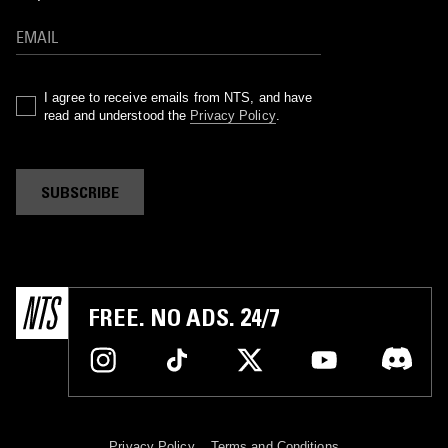
I agree to receive emails from NTS, and have
read and understood the
Privacy Policy
.
SUBSCRIBE
FREE. NO ADS. 24/7
Privacy Policy
Terms and Conditions