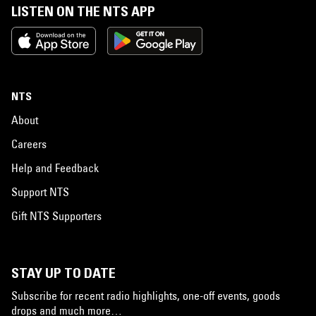
LISTEN ON THE NTS APP
NTS
About
Careers
Help and Feedback
Support NTS
Gift NTS Supporters
STAY UP TO DATE
Subscribe for recent radio highlights, one-off events, goods
drops and much more…