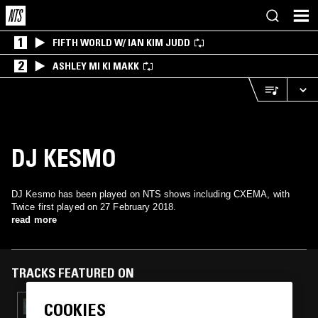
1
FIFTH WORLD W/ IAN KIM JUDD
2
ASHLEY MI KI MAKK
DJ KESMO
DJ Kesmo has been played on NTS shows including CXEMA, with
Twice first played on 27 February 2018.
read more
TRACKS FEATURED ON
COOKIES
29 JAN 2024
CXEMA W/ LSTN