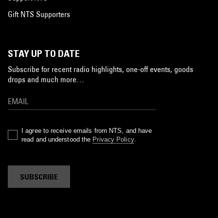
Gift NTS Supporters
STAY UP TO DATE
Subscribe for recent radio highlights, one-off events, goods
drops and much more…
I agree to receive emails from NTS, and have
read and understood the
Privacy Policy
.
SUBSCRIBE