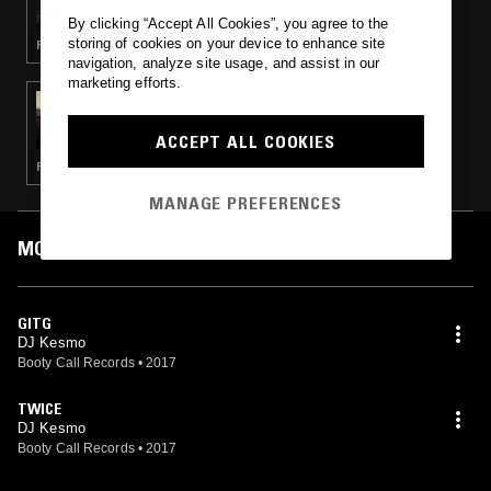
By clicking “Accept All Cookies”, you agree to the
storing of cookies on your device to enhance site
FOOTWORK
navigation, analyze site usage, and assist in our
marketing efforts.
27 FEB 2018
ADDISON GROOVE
ACCEPT ALL COOKIES
FOOTWORK · JUNGLE
MANAGE PREFERENCES
MOST PLAYED TRACKS
GITG
DJ Kesmo
Booty Call Records
•
2017
TWICE
DJ Kesmo
Booty Call Records
•
2017