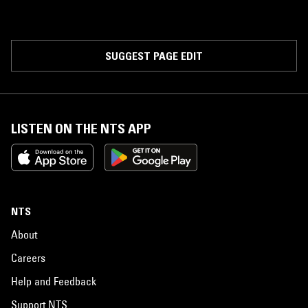
SUGGEST PAGE EDIT
LISTEN ON THE NTS APP
NTS
About
Careers
Help and Feedback
Support NTS