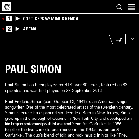
1
CORTICEPS W/ MINUS KENDAL
2
ABENA
PAUL SIMON
Paul Simon has been played on NTS over 80 times, featured on 83
episodes and was first played on 22 September 2013.
Paul Frederic Simon (born October 13, 1941) is an American singer-
songwriter. One of the most celebrated artists of the twentieth century,
Simon's career has spanned six decades. Born in New Jersey, Simon
grew up in the borough of Queens in New York City and developed an
interest in rock music in his teens.
He began performing with his schoolfriend Art Garfunkel in 1956;
together the two came to prominence in the 1960s as Simon &
Garfunkel. The duo's blend of folk and rock music in hits like "The