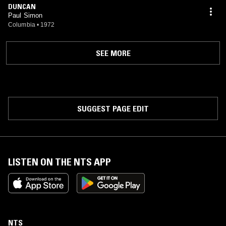
DUNCAN
Paul Simon
Columbia
•
1972
SEE MORE
SUGGEST PAGE EDIT
LISTEN ON THE NTS APP
NTS