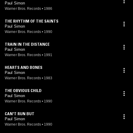
Paul Simon
Warner Bros. Records
•
1986
THE RHYTHM OF THE SAINTS
Paul Simon
Warner Bros. Records
•
1990
TRAIN IN THE DISTANCE
Paul Simon
Warner Bros. Records
•
1991
HEARTS AND BONES
Paul Simon
Warner Bros. Records
•
1983
THE OBVIOUS CHILD
Paul Simon
Warner Bros. Records
•
1990
CAN'T RUN BUT
Paul Simon
Warner Bros. Records
•
1990