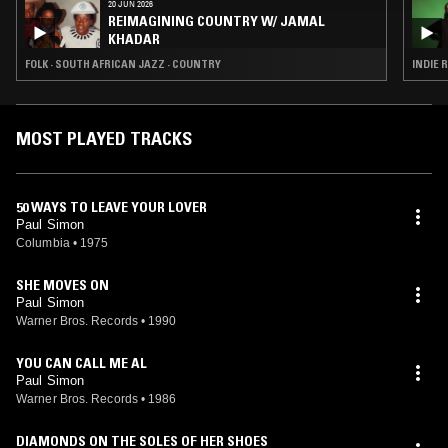
20 JUN 2026
REIMAGINING COUNTRY W/ JAMAL
KHADAR
FOLK · SOUTH AFRICAN JAZZ · COUNTRY
INDIE 
MOST PLAYED TRACKS
50 WAYS TO LEAVE YOUR LOVER
Paul Simon
Columbia
•
1975
SHE MOVES ON
Paul Simon
Warner Bros. Records
•
1990
YOU CAN CALL ME AL
Paul Simon
Warner Bros. Records
•
1986
DIAMONDS ON THE SOLES OF HER SHOES