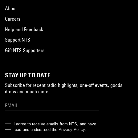
About
Careers
Help and Feedback
Support NTS
Gift NTS Supporters
STAY UP TO DATE
Subscribe for recent radio highlights, one-off events, goods
drops and much more…
I agree to receive emails from NTS, and have
read and understood the
Privacy Policy
.