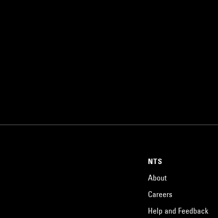
NTS
About
Careers
Help and Feedback