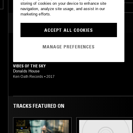
storing of cookies on your device to enhance site
navigation, analyze site usage, and assist in our
marketing efforts.
MOST PLAYED TRACKS
ACCEPT ALL COOKIES
SOMA
MANAGE PREFERENCES
Donald's House
Touch From A Distance
•
2018
VIBES OF THE SKY
Donalds House
Ken Oath Records
•
2017
TRACKS FEATURED ON