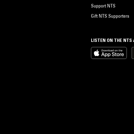
Support NTS
Gift NTS Supporters
LISTEN ON THE NTS