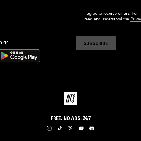
I agree to receive emails fro
read and understood the
Priva
 APP
SUBSCRIBE
FREE. NO ADS. 24/7