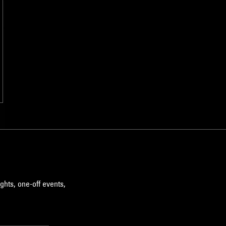
ghts, one-off events,