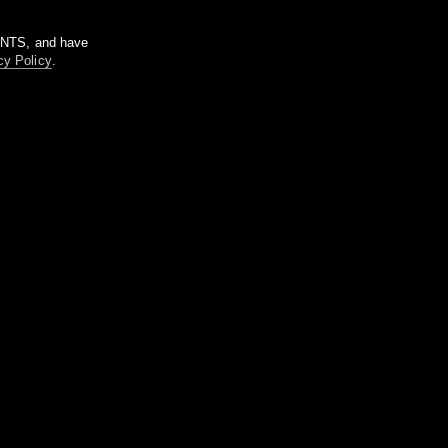
m NTS, and have
cy Policy
.