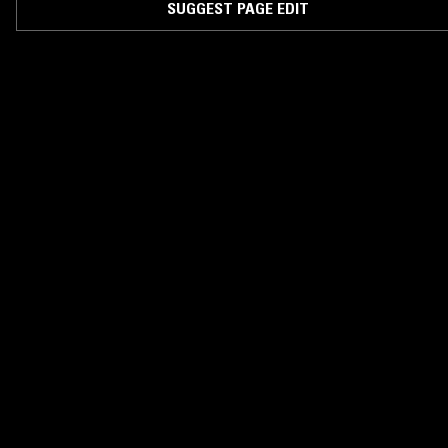
SUGGEST PAGE EDIT