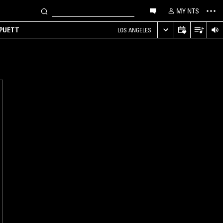
MY NTS
 PUETT
LOS ANGELES