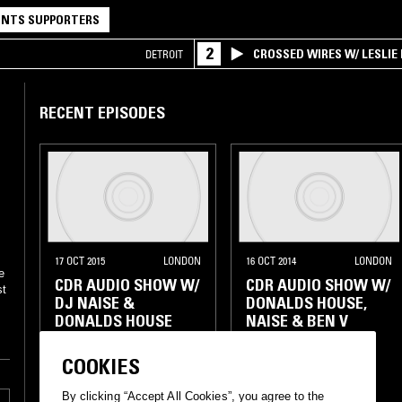
NTS SUPPORTERS
2
CROSSED WIRES W/ LESLIE
DETROIT
RECENT EPISODES
17 OCT 2015
LONDON
16 OCT 2014
LONDON
e
CDR AUDIO SHOW W/
CDR AUDIO SHOW W/
st
DJ NAISE &
DONALDS HOUSE,
DONALDS HOUSE
NAISE & BEN V
BROKEN BEAT
DISCO
DISCO
ELECTRONICA
COOKIES
HOUSE
SOUL
HOUSE
SOUL
By clicking “Accept All Cookies”, you agree to the