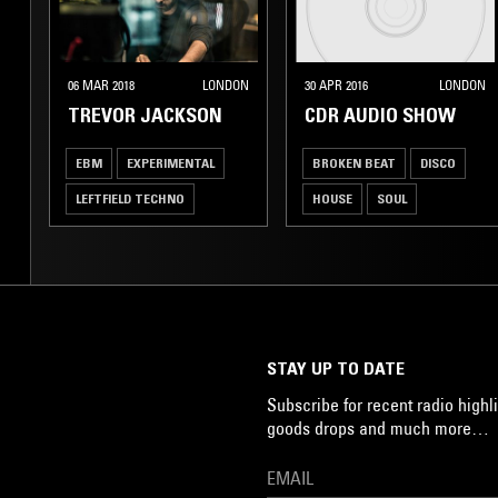
06 MAR 2018
LONDON
30 APR 2016
LONDON
TREVOR JACKSON
CDR AUDIO SHOW
EBM
EXPERIMENTAL
BROKEN BEAT
DISCO
LEFTFIELD TECHNO
HOUSE
SOUL
ART ROCK
STAY UP TO DATE
Subscribe for recent radio highli
goods drops and much more…