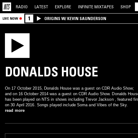
RADIO
LATEST
EXPLORE
INFINITE
MIXTAPES
SHOP
1
ORIGINS W/ KEVIN SAUNDERSON
LIVE NOW
DONALDS HOUSE
On 17 October 2015, Donalds House was a guest on CDR Audio Show;
and on 16 October 2014 was a guest on CDR Audio Show. Donalds Hous
has been played on NTS in shows including Trevor Jackson , featured fir
on 30 April 2016. Songs played include Soma and Vibes of the Sky.
read more