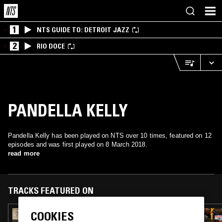
1
NTS GUIDE TO: DETROIT JAZZ
2
RIO DOCE
PANDELLA KELLY
Pandella Kelly has been played on NTS over 10 times, featured on 12
episodes and was first played on 8 March 2018.
read more
TRACKS FEATURED ON
COOKIES
27 JUL 2026
FLOATING POINTS W/ HIKARU UTADA