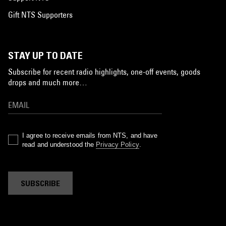
Gift NTS Supporters
STAY UP TO DATE
Subscribe for recent radio highlights, one-off events, goods
drops and much more…
I agree to receive emails from NTS, and have
read and understood the
Privacy Policy
.
SUBSCRIBE