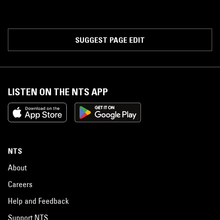
SUGGEST PAGE EDIT
LISTEN ON THE NTS APP
NTS
About
Careers
Help and Feedback
Support NTS