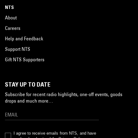
NTS
About
Careers
Help and Feedback
Support NTS
Gift NTS Supporters
STAY UP TO DATE
Subscribe for recent radio highlights, one-off events, goods
drops and much more…
I agree to receive emails from NTS, and have