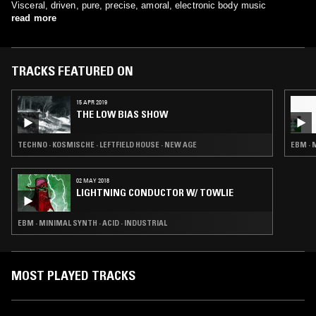
Visceral, driven, pure, precise, amoral, electronic body music
read more
TRACKS FEATURED ON
15 APR 2019
THE LOW BIAS SHOW
TECHNO · KOSMISCHE · LEFTFIELD HOUSE · NEW AGE
EBM · 
02 MAY 2018
LIGHTNING CONDUCTOR W/ TOWLIE
EBM · MINIMAL SYNTH · ACID · INDUSTRIAL
MOST PLAYED TRACKS