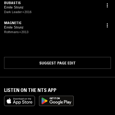
BUBASTIS
Emile Strunz
Dark Leader
•
2016
MAGNETIC
Emile Strunz
Rothmans
•
2013
SUGGEST PAGE EDIT
LISTEN ON THE NTS APP