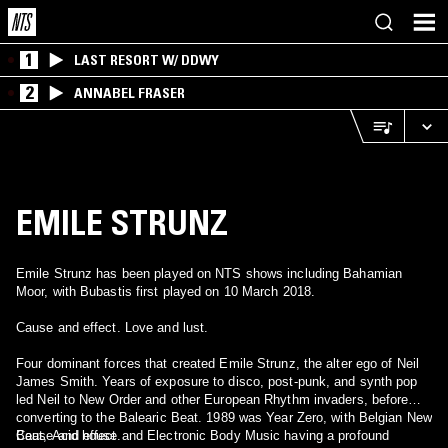
1
LAST RESORT W/ DDWY
2
ANNABEL FRASER
EMILE STRUNZ
Emile Strunz has been played on NTS shows including Bahamian
Moor, with Bubastis first played on 10 March 2018.
Cause and effect. Love and lust.
Four dominant forces that created Emile Strunz, the alter ego of Neil
James Smith. Years of exposure to disco, post-punk, and synth pop
led Neil to New Order and other European Rhythm invaders, before
converting to the Balearic Beat. 1989 was Year Zero, with Belgian New
Beat, Acid house and Electronic Body Music having a profound
Cause and effect.