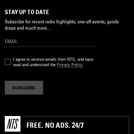
STAY UP TO DATE
Subscribe for recent radio highlights, one-off events, goods
drops and much more…
I agree to receive emails from NTS, and have
read and understood the
Privacy Policy
.
SUBSCRIBE
FREE. NO ADS. 24/7