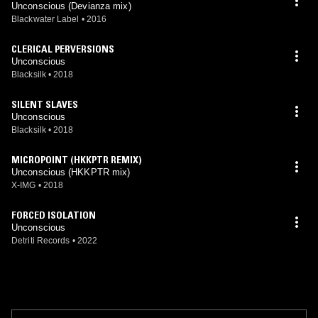
Unconscious (Devianza mix)
Blackwater Label
•
2016
CLERICAL PERVERSIONS
Unconscious
Blacksilk
•
2018
SILENT SLAVES
Unconscious
Blacksilk
•
2018
MICROPOINT (HKKPTR REMIX)
Unconscious (HKKPTR mix)
X-IMG
•
2018
FORCED ISOLATION
Unconscious
Detriti Records
•
2022