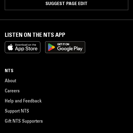
SUGGEST PAGE EDIT
LISTEN ON THE NTS APP
NTS
About
Careers
Help and Feedback
Support NTS
Gift NTS Supporters