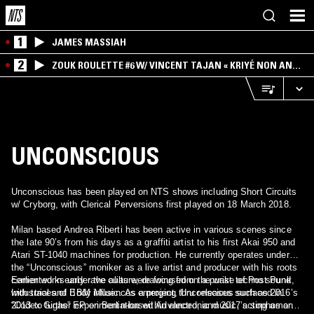
1
JAMES MASSIAH
2
ZOUK ROULETTE #6 W/ VINCENT TAJAN « KRIYÉ NON AN
MWEN » SPECIAL ! PART.1
UNCONSCIOUS
Unconscious has been played on NTS shows including Short Circuits
w/ Cryborg, with Clerical Perversions first played on 18 March 2018.
Milan based Andrea Riberti has been active in various scenes since
the late 90’s from his days as a graffiti artist to his ﬁrst Akai 950 and
Atari ST-1040 machines for production. He currently operates under
the “Unconscious” moniker as a live artist and producer with his roots
cemented in early rave culture, drawing from the wake of Post Punk,
Earlier works under the alias were focused on a purist techno sound
Industrial and Body Music. As a project, Unconscious surfaced in
with traces of EBM influences emerging thru releases such as 2016’s
2013 to further experimentation within electronic music, acting as an
“Codex Gigas” EP on Berlin-based Advanced, and 2017’s sophomore