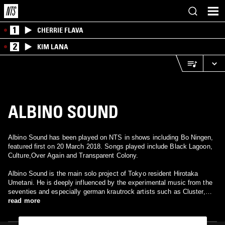
1
CHERRIE FLAVA
2
KIM LANA
ALBINO SOUND
Albino Sound has been played on NTS in shows including Bo Ningen,
featured first on 20 March 2018. Songs played include Black Lagoon,
Culture,Over Again and Transparent Colony.
Albino Sound is the main solo project of Tokyo resident Hirotaka
Umetani. He is deeply influenced by the experimental music from the
seventies and especially german krautrock artists such as Cluster,
Can and Neu! In 2015, he released his first album "Cloud Sports" on
read more
P-Vine records. It was mixed by Aoki Takamasa.