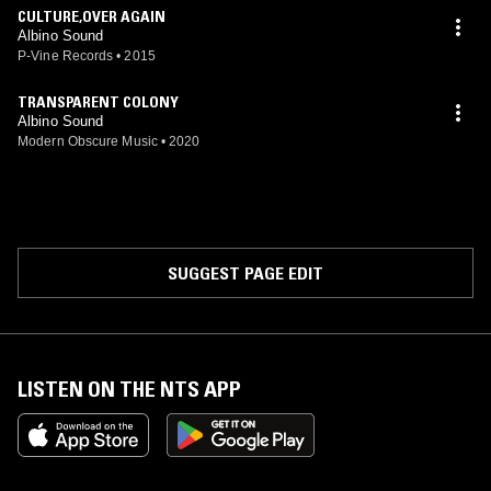
CULTURE,OVER AGAIN
Albino Sound
P-Vine Records
•
2015
TRANSPARENT COLONY
Albino Sound
Modern Obscure Music
•
2020
SUGGEST PAGE EDIT
LISTEN ON THE NTS APP