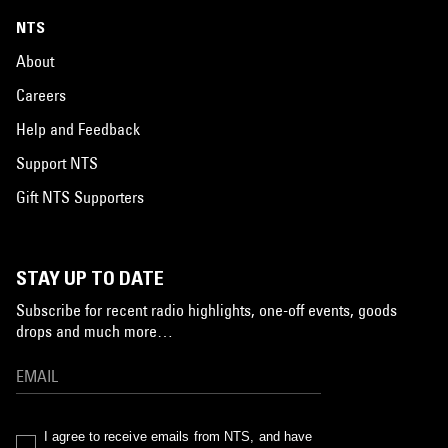
NTS
About
Careers
Help and Feedback
Support NTS
Gift NTS Supporters
STAY UP TO DATE
Subscribe for recent radio highlights, one-off events, goods
drops and much more…
I agree to receive emails from NTS, and have