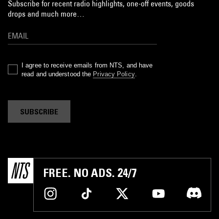
Subscribe for recent radio highlights, one-off events, goods
drops and much more…
I agree to receive emails from NTS, and have
read and understood the
Privacy Policy
.
SUBSCRIBE
FREE. NO ADS. 24/7