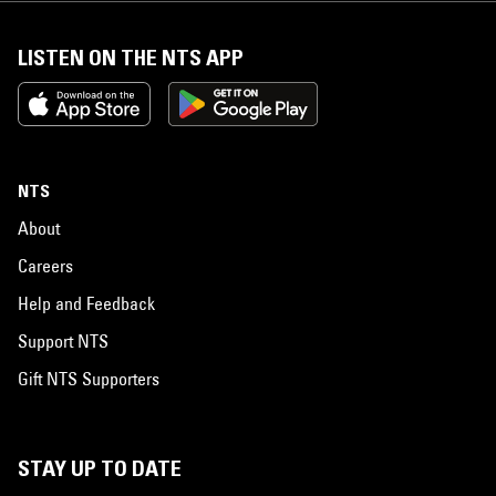
LISTEN ON THE NTS APP
NTS
About
Careers
Help and Feedback
Support NTS
Gift NTS Supporters
STAY UP TO DATE