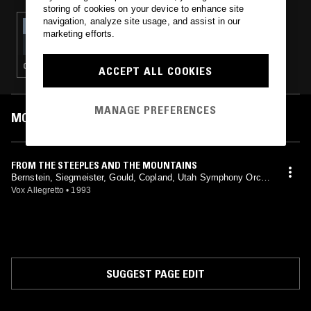
storing of cookies on your device to enhance site
navigation, analyze site usage, and assist in our
21 MAR 2018
marketing efforts.
OPEN HAND REAL FLAMES - CHARLES IVES
SPECIAL
CLASSICAL
ACCEPT ALL COOKIES
MANAGE PREFERENCES
MOST PLAYED TRACKS
FROM THE STEEPLES AND THE MOUNTAINS
Bernstein, Siegmeister, Gould, Copland, Utah Symphony Orche
stra, Maurice Abravanel, Buffalo Philharmonic, Lukas Foss
Vox Allegretto
•
1993
SUGGEST PAGE EDIT