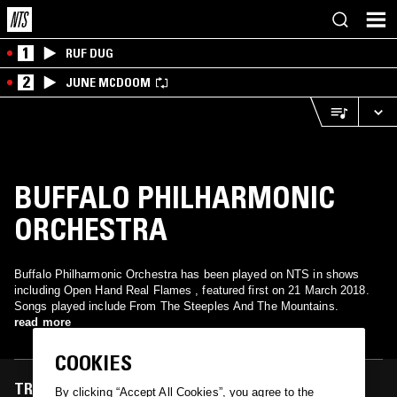
1
RUF DUG
2
JUNE MCDOOM
BUFFALO PHILHARMONIC
ORCHESTRA
Buffalo Philharmonic Orchestra has been played on NTS in shows
including Open Hand Real Flames , featured first on 21 March 2018.
Songs played include From The Steeples And The Mountains.
read more
COOKIES
TRACKS FEATURED ON
By clicking “Accept All Cookies”, you agree to the