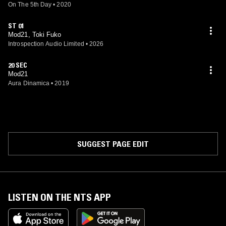
On The 5th Day
•
2020
ST 01
Mod21, Toki Fuko
Introspection Audio Limited
•
2026
20 SEC
Mod21
Aura Dinamica
•
2019
SUGGEST PAGE EDIT
LISTEN ON THE NTS APP