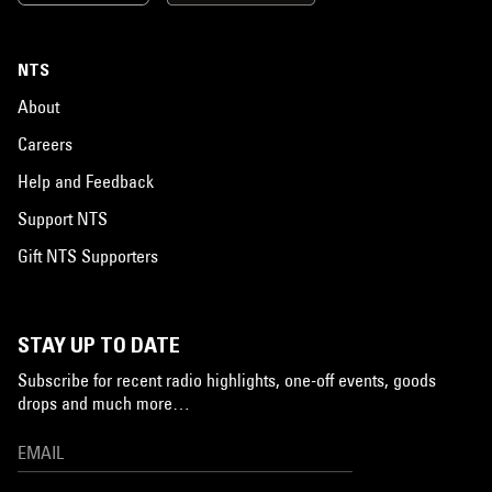
NTS
About
Careers
Help and Feedback
Support NTS
Gift NTS Supporters
STAY UP TO DATE
Subscribe for recent radio highlights, one-off events, goods
drops and much more…