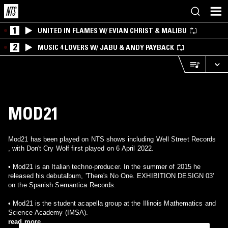
1
UNITED IN FLAMES W/ EVIAN CHRIST & MALIBU
2
MUSIC 4 LOVERS W/ JABU & ANDY PAYBACK
MOD21
Mod21 has been played on NTS shows including Well Street Records
, with Don't Cry Wolf first played on 6 April 2022.
• Mod21 is an Italian techno-producer. In the summer of 2015 he
released his debutalbum, 'There's No One. EXHIBITION DESIGN 03'
on the Spanish Semantica Records.
• Mod21 is the student acapella group at the Illinois Mathematics and
Science Academy (IMSA).
read more