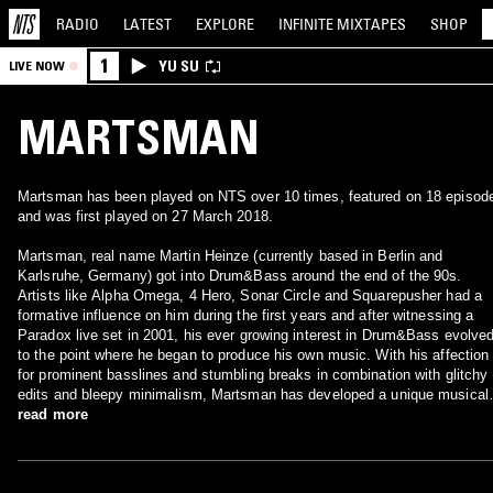
RADIO
LATEST
EXPLORE
INFINITE
MIXTAPES
SHOP
1
YU SU
LIVE NOW
MARTSMAN
Martsman has been played on NTS over 10 times, featured on 18 episod
and was first played on 27 March 2018.
Martsman, real name Martin Heinze (currently based in Berlin and
Karlsruhe, Germany) got into Drum&Bass around the end of the 90s.
Artists like Alpha Omega, 4 Hero, Sonar Circle and Squarepusher had a
formative influence on him during the first years and after witnessing a
Paradox live set in 2001, his ever growing interest in Drum&Bass evolve
to the point where he began to produce his own music. With his affection
for prominent basslines and stumbling breaks in combination with glitchy
edits and bleepy minimalism, Martsman has developed a unique musical
style which extends the current perception of Drum&Bass. Debuting on
read more
New York based Offshore Recordings in 2005, he released on smaller as
well as established labels like Alphacut Records or Counter Intelligence i
the following years. In 2008, tracks on Warm Communications and