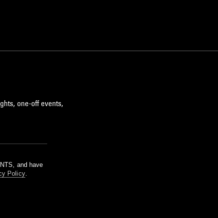
ghts, one-off events,
m NTS, and have
cy Policy
.