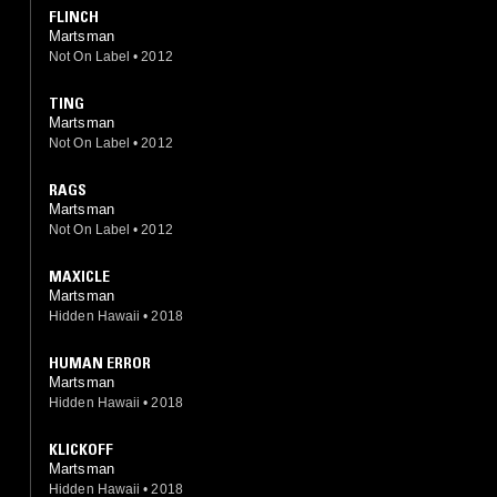
FLINCH
Martsman
Not On Label
•
2012
TING
Martsman
Not On Label
•
2012
RAGS
Martsman
Not On Label
•
2012
MAXICLE
Martsman
Hidden Hawaii
•
2018
HUMAN ERROR
Martsman
Hidden Hawaii
•
2018
KLICKOFF
Martsman
Hidden Hawaii
•
2018