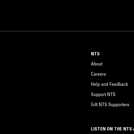
NTS
About
Careers
Help and Feedback
Support NTS
Gift NTS Supporters
LISTEN ON THE NTS