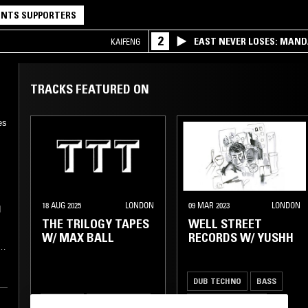
NTS SUPPORTERS
2
EAST NEVER LOSES: MAND
KAIFENG
QQ
TRACKS FEATURED ON
es
18 AUG 2025
LONDON
09 MAR 2023
LONDON
d
THE TRILOGY TAPES
WELL STREET
W/ MAX BALL
RECORDS W/ YUSHH
DUB TECHNO
BASS
n
TECHNO
DRUM & BASS
AMBIENT TECHNO