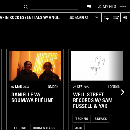
MY NTS
ARIN ROCK ESSENTIALS W/ ANGIE
LOS ANGELES
07 MAR 2023
LONDON
22 SEP 2022
LONDON
DANIELLE W/
WELL STREET
SOUMAYA PHÉLINE
RECORDS W/ SAM
FUSSELL & YAK
TECHNO
BREAKS
TECHNO
DRUM & BASS
ACID