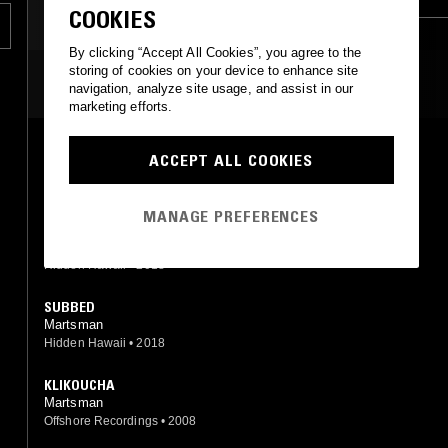
COOKIES
g
DRUM & BASS
By clicking “Accept All Cookies”, you agree to the
storing of cookies on your device to enhance site
MOST PLAYED TRACKS
navigation, analyze site usage, and assist in our
marketing efforts.
ALWAYS NV (MARTSMAN REMIX)
ACCEPT ALL COOKIES
Loop LF (Martsman mix)
Well Street Records
•
2019
MANAGE PREFERENCES
KRINE
Martsman
Hidden Hawaii
•
2018
SUBBED
Martsman
Hidden Hawaii
•
2018
KLIKOUCHA
Martsman
Offshore Recordings
•
2008