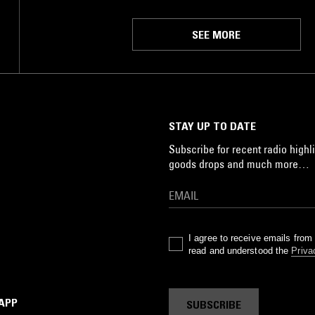
SEE MORE
STAY UP TO DATE
Subscribe for recent radio highli
goods drops and much more…
I agree to receive emails fro
read and understood the
Priva
 APP
SUBSCRIBE