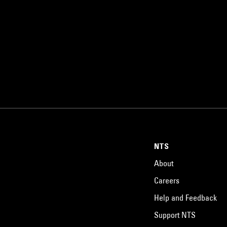
NTS
About
Careers
Help and Feedback
Support NTS