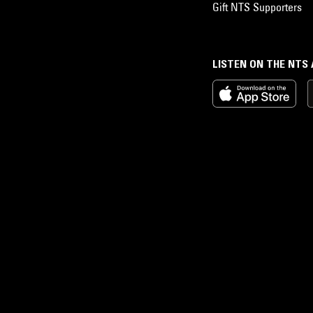
Gift NTS Supporters
LISTEN ON THE NTS