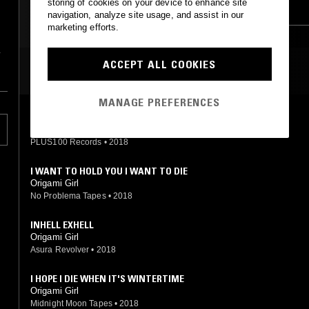
storing of cookies on your device to enhance site
VAPORWAVE
AMBIENT
navigation, analyze site usage, and assist in our
marketing efforts.
CHOPPED N SCREWED
ACCEPT ALL COOKIES
MOST PLAYED TRACKS
MANAGE PREFERENCES
LOTUS FLOWERS
Origami Girl
PLUS100 Records
•
2018
I WANT TO HOLD YOU I WANT TO DIE
Origami Girl
No Problema Tapes
•
2018
INHELL EXHELL
Origami Girl
Asura Revolver
•
2018
I HOPE I DIE WHEN IT'S WINTERTIME
Origami Girl
Midnight Moon Tapes
•
2018