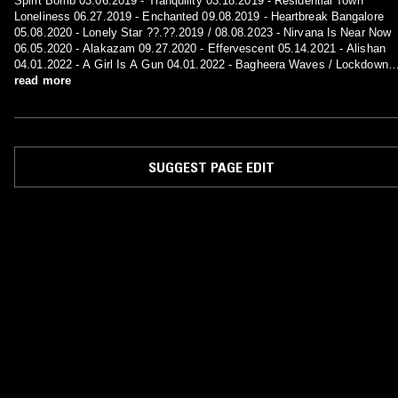
Spirit Bomb 03.06.2019 - Tranquility 03.18.2019 - Residential Town
Loneliness 06.27.2019 - Enchanted 09.08.2019 - Heartbreak Bangalore
05.08.2020 - Lonely Star ??.??.2019 / 08.08.2023 - Nirvana Is Near Now
06.05.2020 - Alakazam 09.27.2020 - Effervescent 05.14.2021 - Alishan
04.01.2022 - A Girl Is A Gun 04.01.2022 - Bagheera Waves / Lockdown
??.??.2021 / 08.15.2023 - Greatest Hits
read more
SUGGEST PAGE EDIT