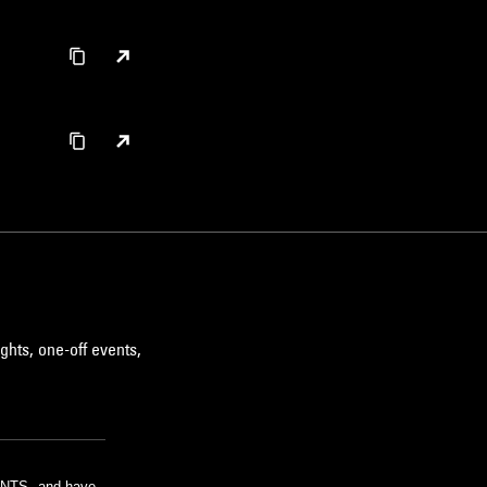
ghts, one-off events,
m NTS, and have