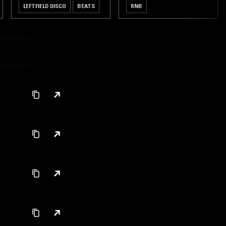
LEFTFIELD DISCO
BEATS
RNB