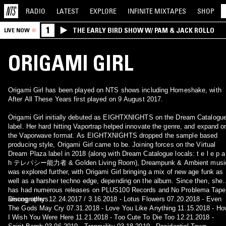
RADIO
LATEST
EXPLORE
INFINITE
MIXTAPES
SHOP
1
THE EARLY BIRD SHOW W/ PAM & JACK ROLLO
LIVE NOW
ORIGAMI GIRL
Origami Girl has been played on NTS shows including Homeshake, with
After All These Years first played on 9 August 2017.
Origami Girl initially debuted as EIGHTXNIGHTS on the Dream Catalogu
label. Her hard hitting Vaportrap helped innovate the genre, and expand o
the Vaporwave format. As EIGHTXNIGHTS dropped the sample based
producing style, Origami Girl came to be. Joining forces on the Virtual
Dream Plaza label in 2018 (along with Dream Catalogue locals: t e l e p a
h テレパシー能力者 & Golden Living Room), Dreampunk & Ambient musi
was explored further, with Origami Girl bringing a mix of new age funk as
well as a harsher techno edge, depending on the album. Since then, she
has had numerous releases on PLUS100 Records and No Problema Tape
among others.
Discography: 12.24.2017 / 3.16.2018 - Lotus Flowers 07.20.2018 - Even
The Gods May Cry 07.31.2018 - Love You Like Anything 11.15.2018 - H
I Wish You Were Here 11.21.2018 - Too Cute To Die Too 12.21.2018 -