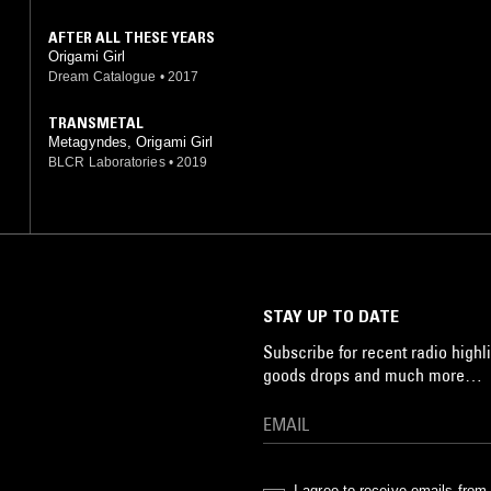
AFTER ALL THESE YEARS
Origami Girl
Dream Catalogue
•
2017
TRANSMETAL
Metagyndes, Origami Girl
BLCR Laboratories
•
2019
STAY UP TO DATE
Subscribe for recent radio highli
goods drops and much more…
I agree to receive emails fro