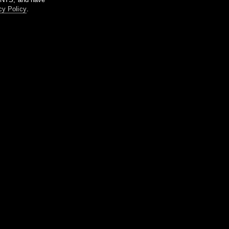
cy Policy
.