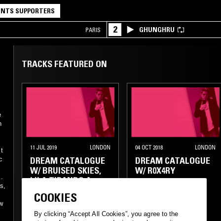
NTS SUPPORTERS
2
GHUNGHRU
PARIS
TRACKS FEATURED ON
e
n
11 JUL 2019
LONDON
04 OCT 2018
LONDON
 t
DREAM CATALOGUE
DREAM CATALOGUE
c
W/ BRUISED SKIES,
W/ R0X4RY
LILA TIRANDO A
s,
VIOLETA, GANZ FELD
COOKIES
ow
CLUB
AMBIENT
EXPERIMENTAL
By clicking “Accept All Cookies”, you agree to the