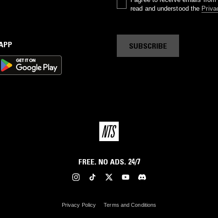
read and understood the
Priva
 APP
SUBSCRIBE
FREE. NO ADS. 24/7
Privacy Policy
Terms and Conditions