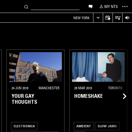
MY NTS
NEW YORK
24 JUN 2018
MANCHESTER
28 MAR 2018
TORONTO
YOUR GAY
HOMESHAKE
THOUGHTS
ELECTRONICA
AMBIENT
SLOW JAMS