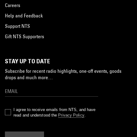
Careers
Help and Feedback
Support NTS
Gift NTS Supporters
STAY UP TO DATE
Subscribe for recent radio highlights, one-off events, goods
drops and much more…
I agree to receive emails from NTS, and have
read and understood the
Privacy Policy
.