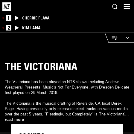
1
CHERRIE FLAVA
2
KIM LANA
THE VICTORIANA
The Victoriana has been played on NTS shows including Andrew
Weatherall Presents: Music's Not For Everyone, with Dresden Delicate
first played on 29 March 2018.
The Victoriana is the musical crafting of Riverside, CA local Derek
Page. Having previously only released select tracks on various media
over the past 5 years, "Fleetingly, but Completely" is The Victoriana's
first legitimate release. It is a fragrant love-letter to the ephemeral:
read more
twirling, evaporating experiences of blue torment & glittering joy, their
charms endowed and ever-changing with their questionable