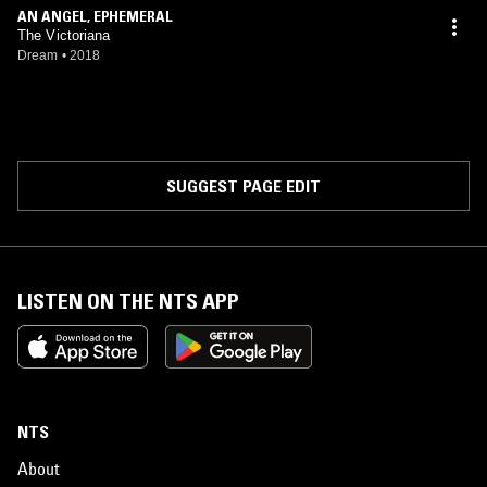
AN ANGEL, EPHEMERAL
The Victoriana
Dream
•
2018
SUGGEST PAGE EDIT
LISTEN ON THE NTS APP
NTS
About