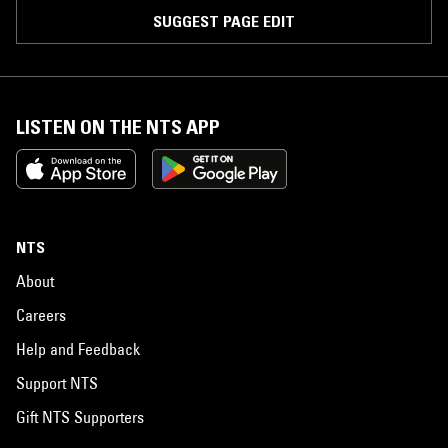
SUGGEST PAGE EDIT
LISTEN ON THE NTS APP
NTS
About
Careers
Help and Feedback
Support NTS
Gift NTS Supporters