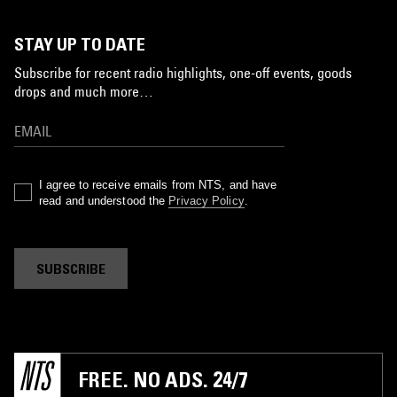
STAY UP TO DATE
Subscribe for recent radio highlights, one-off events, goods
drops and much more…
I agree to receive emails from NTS, and have
read and understood the
Privacy Policy
.
SUBSCRIBE
FREE. NO ADS. 24/7