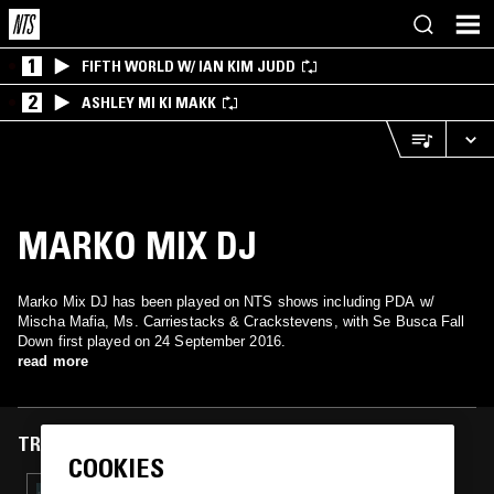
1
FIFTH WORLD W/ IAN KIM JUDD
2
ASHLEY MI KI MAKK
MARKO MIX DJ
Marko Mix DJ has been played on NTS shows including PDA w/
Mischa Mafia, Ms. Carriestacks & Crackstevens, with Se Busca Fall
Down first played on 24 September 2016.
read more
TRACKS FEATURED ON
COOKIES
29 MAR 2018