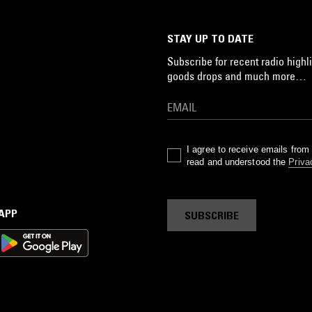
STAY UP TO DATE
Subscribe for recent radio highli
goods drops and much more…
I agree to receive emails fro
read and understood the
Priva
 APP
SUBSCRIBE