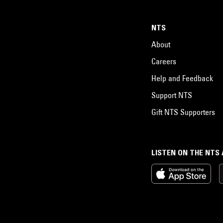
NTS
About
Careers
Help and Feedback
Support NTS
Gift NTS Supporters
LISTEN ON THE NTS