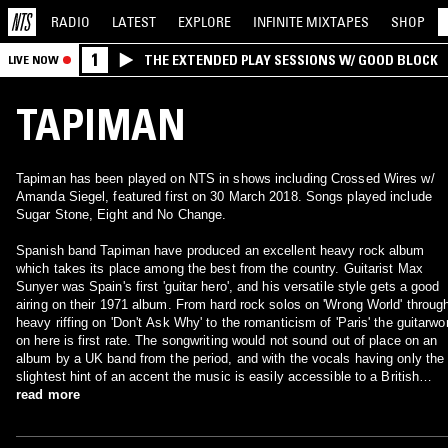
RADIO
LATEST
EXPLORE
INFINITE
MIXTAPES
SHOP
1
THE EXTENDED PLAY SESSIONS W/ GOOD BLOCK
LIVE NOW
TAPIMAN
Tapiman has been played on NTS in shows including Crossed Wires w/
Amanda Siegel, featured first on 30 March 2018. Songs played include
Sugar Stone, Eight and No Change.
Spanish band Tapiman have produced an excellent heavy rock album
which takes its place among the best from the country. Guitarist Max
Sunyer was Spain's first 'guitar hero', and his versatile style gets a good
airing on their 1971 album. From hard rock solos on 'Wrong World' throug
heavy riffing on 'Don't Ask Why' to the romanticism of 'Paris' the guitarwo
on here is first rate. The songwriting would not sound out of place on an
album by a UK band from the period, and with the vocals having only the
slightest hint of an accent the music is easily accessible to a British
audience. The afore-mentioned 'Don't Ask Why' contains one of Sunyer's
read more
best solos, showing that his reputation as the Spanish Hendrix was well
deserved. 'Practice' has something of a jazz-rock feel to it, while still