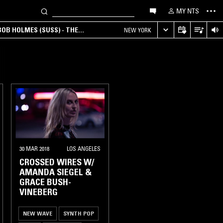
MY NTS
OB HOLMES (SUSS) - THE
NEW YORK
ANA, AMBIENT & EXPERIMENTAL
30 MAR 2018
LOS ANGELES
CROSSED WIRES W/
AMANDA SIEGEL &
GRACE BUSH-
VINEBERG
NEW WAVE
SYNTH POP