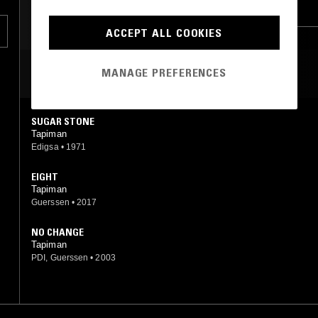
HARD ROCK
PSYCHEDELIC ROCK
ACCEPT ALL COOKIES
MANAGE PREFERENCES
MOST PLAYED TRACKS
SUGAR STONE
Tapiman
Edigsa
•
1971
EIGHT
Tapiman
Guerssen
•
2017
NO CHANGE
Tapiman
PDI, Guerssen
•
2003