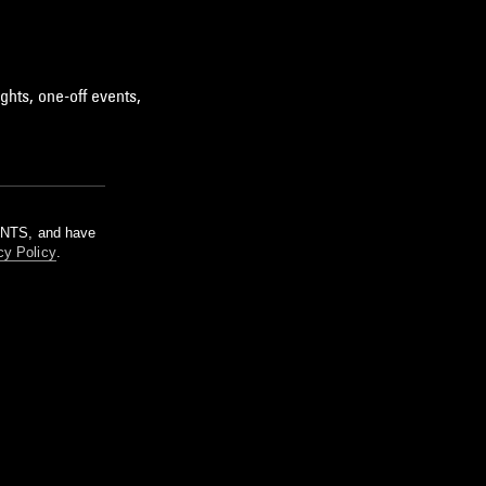
ghts, one-off events,
m NTS, and have
cy Policy
.