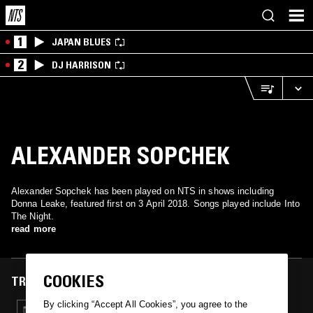
1
JAPAN BLUES
2
DJ HARRISON
ALEXANDER SOPCHEK
Alexander Sopchek has been played on NTS in shows including
Donna Leake, featured first on 3 April 2018. Songs played include Into
The Night.
read more
COOKIES
TRACKS FEATURED ON
By clicking “Accept All Cookies”, you agree to the
03 APR 2018