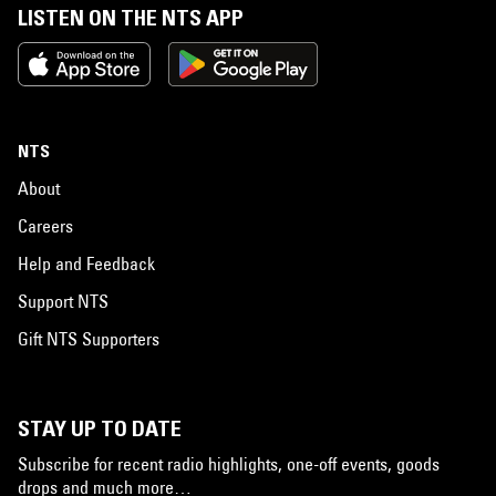
LISTEN ON THE NTS APP
NTS
About
Careers
Help and Feedback
Support NTS
Gift NTS Supporters
STAY UP TO DATE
Subscribe for recent radio highlights, one-off events, goods
drops and much more…