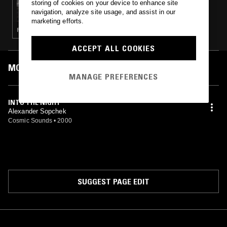
storing of cookies on your device to enhance site
DONNA LEAKE
navigation, analyze site usage, and assist in our
marketing efforts.
PSYCHEDELIC ROCK · JAZZ ROCK · JAZZ FUSION
ACCEPT ALL COOKIES
MOST PLAYED TRACKS
MANAGE PREFERENCES
INTO THE NIGHT
Alexander Sopchek
Cosmic Sounds
•
2000
SUGGEST PAGE EDIT