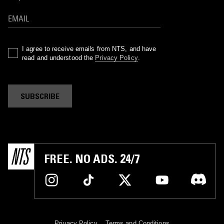
I agree to receive emails from NTS, and have
read and understood the
Privacy Policy
.
SUBSCRIBE
FREE. NO ADS. 24/7
Privacy Policy
Terms and Conditions